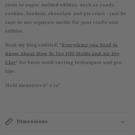
resin to sugar molded edibles, such as candy,
cookies, fondant, chocolate and pie crust--just be
sure to use separate molds for your crafts and
edibles.
Read my blog entitled, "
Everything you Need to
Know About How To Use IOD Molds and Air Dry
Clay
" for basic mold casting techniques and pro-
tips.
Mold measures 6" x 10"
Dimensions