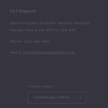
Get Support
Phone support available Monday through
Sunday from 9 am EST to 5 pm EST.
Phone: (917) 960-2625
Email:
lori@miltonsdaughter.com
Country/region
United States (USD $)