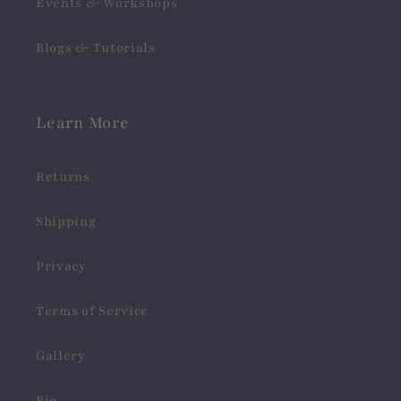
Events & Workshops
Blogs & Tutorials
Learn More
Returns
Shipping
Privacy
Terms of Service
Gallery
Bio