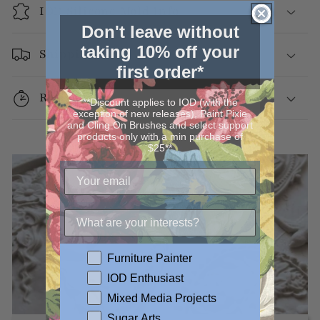
IOD Silicone Mold Info
Don't leave without
taking 10% off your
Shipping
first order*
Returns
**Discount applies to IOD (with the
exception of new releases), Paint Pixie
and Cling On Brushes and select support
products only with a min purchase of
$25**
Furniture Painter
IOD Enthusiast
Mixed Media Projects
Sugar Arts