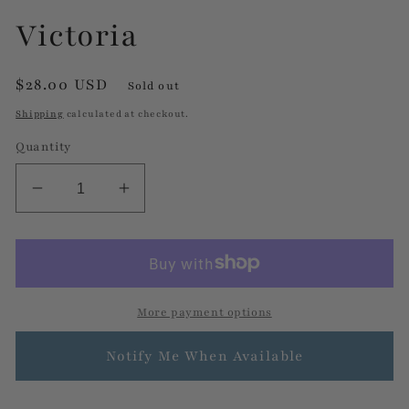
Victoria
Regular
$28.00 USD
Sold out
price
Shipping
calculated at checkout.
Quantity
Decrease
Increase
quantity
quantity
for
for
Victoria
Victoria
More payment options
Notify Me When Available