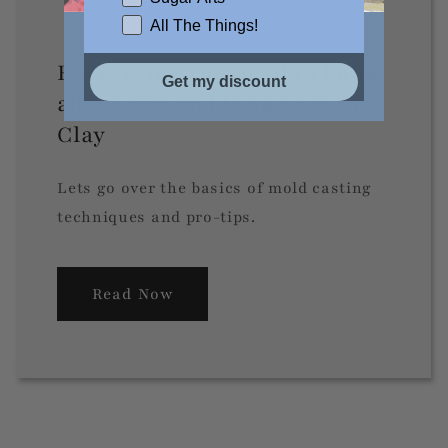
All The Things!
Everything you need to know
Get my discount
about IOD Molds and Air Dry
Clay
Lets go over the basics of mold casting
techniques and pro-tips.
Read Now