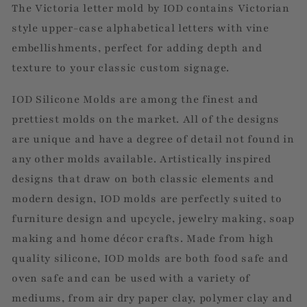
The Victoria letter mold by IOD contains Victorian
style upper-case alphabetical letters with vine
embellishments, perfect for adding depth and
texture to your classic custom signage.
IOD Silicone Molds are among the finest and
prettiest molds on the market. All of the designs
are unique and have a degree of detail not found in
any other molds available. Artistically inspired
designs that draw on both classic elements and
modern design, IOD molds are perfectly suited to
furniture design and upcycle, jewelry making, soap
making and home décor crafts. Made from high
quality silicone, IOD molds are both food safe and
oven safe and can be used with a variety of
mediums, from air dry paper clay, polymer clay and