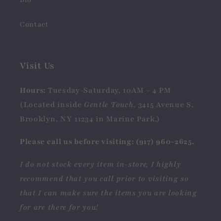
Contact
Visit Us
Hours:
Tuesday-Saturday, 10AM - 4 PM
(Located inside
Gentle Touch
, 3415 Avenue S,
Brooklyn, NY 11234 in Marine Park.)
Please call us before visiting: (917) 960-2625.
I do not stock every item in-store, I highly
recommend that you call prior to visiting so
that I can make sure the items you are looking
for are there for you!