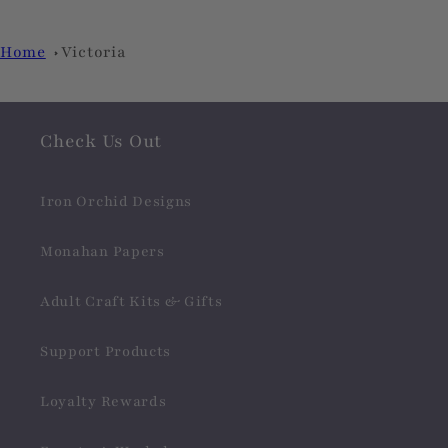
Home
Victoria
Check Us Out
Iron Orchid Designs
Monahan Papers
Adult Craft Kits & Gifts
Support Products
Loyalty Rewards