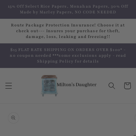
Skip to
15% Off Select Rice Papers, Monahan Papers, 30% Off
content
Made by Marley Papers, NO CODE NEEDED
Route Package Protection Insurance! Choose it at
check out--- Insures your purchase for theft,
damage, loss, leaking and freezing!!
$15 FLAT RATE SHIPPING ON ORDERS OVER $100* -
no coupon needed ***some exclusions apply - read
Shipping Policy for details
Cart
Skip to
product
information