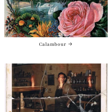
Calambour