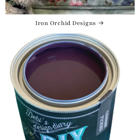
Iron Orchid Designs