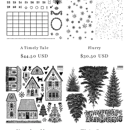
A Timely Tale
Flurry
Regular
$44.50 USD
Regular
$30.50 USD
price
price