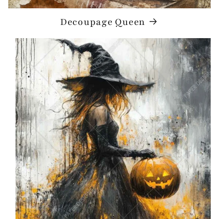
Decoupage Queen