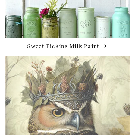
Sweet Pickins Milk Paint