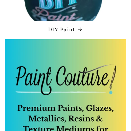
DIY Paint