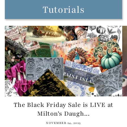
Tutorials
The Black Friday Sale is LIVE at
Milton's Daugh...
NOVEMBER 24, 2025