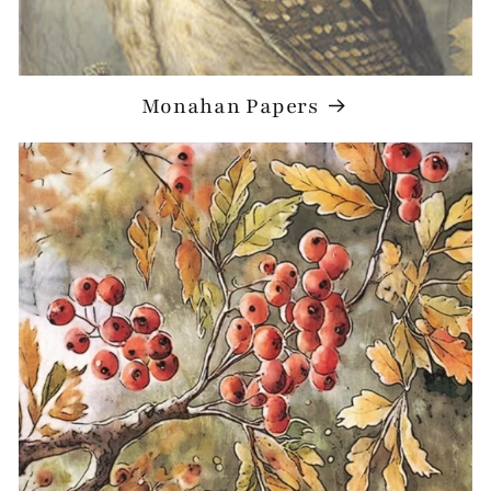
Monahan Papers