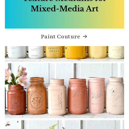
Paint Couture