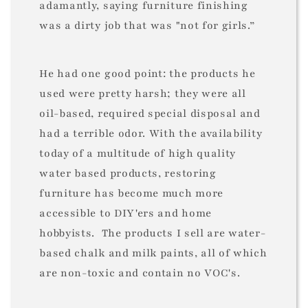
adamantly, saying furniture finishing
was a dirty job that was "not for girls.”
He had one good point: the products he
used were pretty harsh; they were all
oil-based, required special disposal and
had a terrible odor. With the availability
today of a multitude of high quality
water based products, restoring
furniture has become much more
accessible to DIY'ers and home
hobbyists. The products I sell are water-
based chalk and milk paints, all of which
are non-toxic and contain no VOC's.