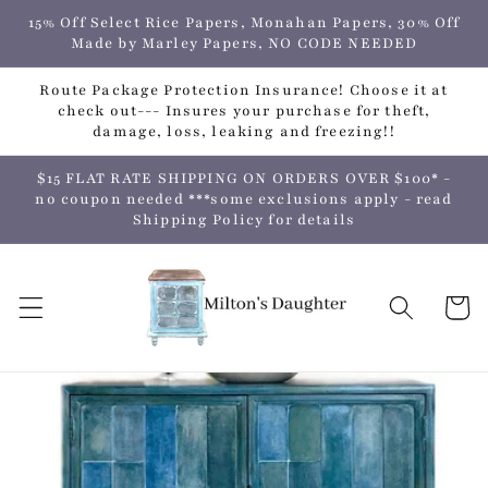
Skip to
15% Off Select Rice Papers, Monahan Papers, 30% Off
content
Made by Marley Papers, NO CODE NEEDED
Route Package Protection Insurance! Choose it at
check out--- Insures your purchase for theft,
damage, loss, leaking and freezing!!
$15 FLAT RATE SHIPPING ON ORDERS OVER $100* -
no coupon needed ***some exclusions apply - read
Shipping Policy for details
Cart