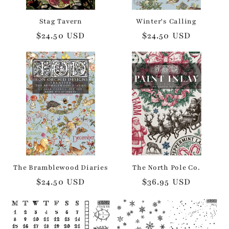
Stag Tavern
Winter's Calling
Regular
$24.50 USD
Regular
$24.50 USD
price
price
The Bramblewood Diaries
The North Pole Co.
Regular
$24.50 USD
Regular
$36.95 USD
price
price