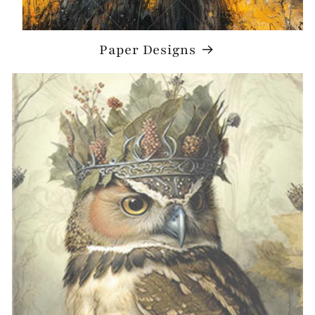
Paper Designs