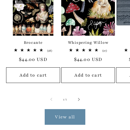
Brocante
Whispering Willow
18
17
(18)
(17)
total
total
Regular
$44.00 USD
Regular
$44.00 USD
reviews
reviews
price
price
Add to cart
Add to cart
of
1
/
7
View all