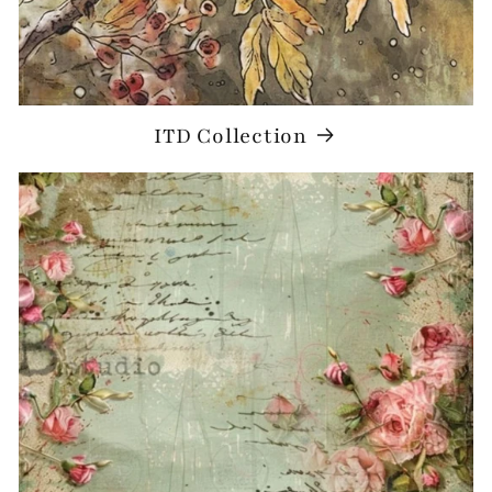
ITD Collection