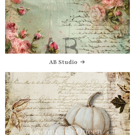
AB Studio