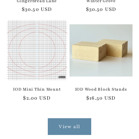
Gingerbread Lane
Winter Grove
Regular
$30.50 USD
Regular
$30.50 USD
price
price
IOD Mini Thin Mount
IOD Wood Block Stands
Regular
$2.00 USD
Regular
$16.50 USD
price
price
View all