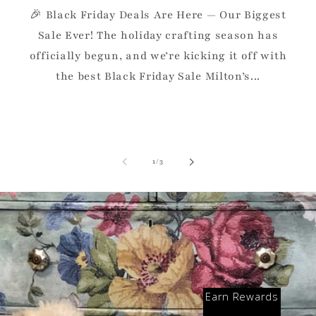
🎉 Black Friday Deals Are Here — Our Biggest
Sale Ever! The holiday crafting season has
officially begun, and we’re kicking it off with
the best Black Friday Sale Milton’s...
of
1
/
3
Earn Rewards