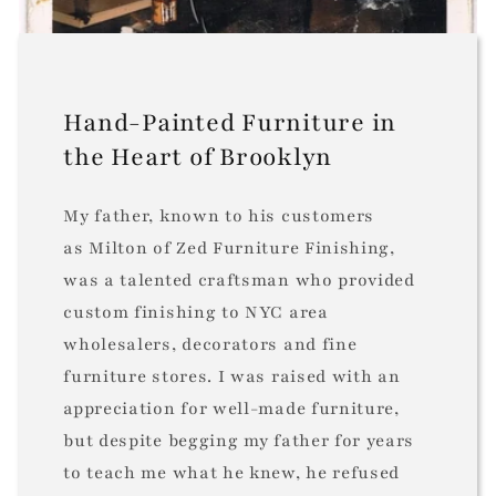
Hand-Painted Furniture in
the Heart of Brooklyn
My father, known to his customers
as Milton of Zed Furniture Finishing,
was a talented craftsman who provided
custom finishing to NYC area
wholesalers, decorators and fine
furniture stores. I was raised with an
appreciation for well-made furniture,
but despite begging my father for years
to teach me what he knew, he refused