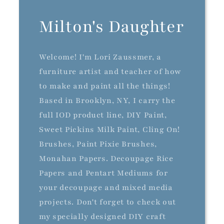
Milton's Daughter
Welcome! I'm Lori Zaussmer, a
furniture artist and teacher of how
to make and paint all the things!
Based in Brooklyn, NY, I carry the
full IOD product line, DIY Paint,
Sweet Pickins Milk Paint, Cling On!
Brushes, Paint Pixie Brushes,
Monahan Papers. Decoupage Rice
Papers and Pentart Mediums for
your decoupage and mixed media
projects. Don't forget to check out
my specially designed DIY craft