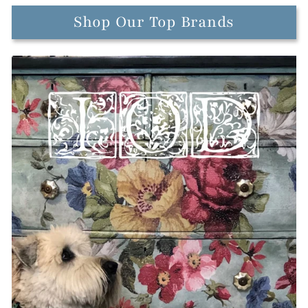
Shop Our Top Brands