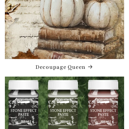
Decoupage Queen