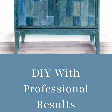
DIY With
Professional
Results