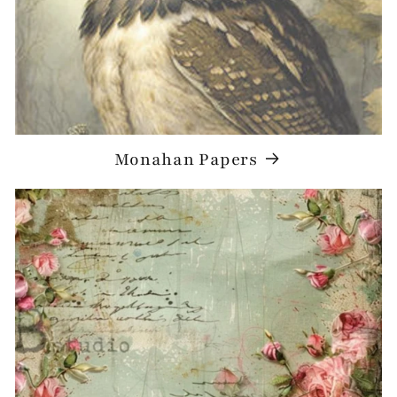
Monahan Papers