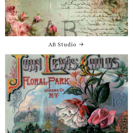
AB Studio