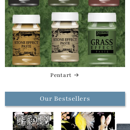
Pentart
Our Bestsellers