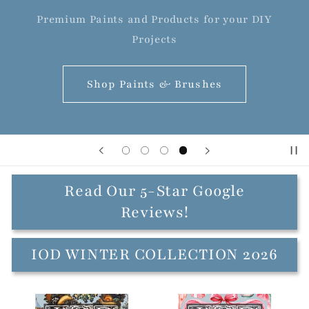
Premium Paints and Products for your DIY
Projects
Shop Paints & Brushes
Read Our 5-Star Google
Reviews!
IOD WINTER COLLECTION 2026