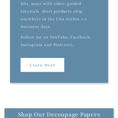
kits, most with video-guided
tutorials. Most products ship
anywhere in the USA within 1-2
business days.
Follow me on YouTube, Facebook,
Instagram and Pinterest.
Learn More
Shop Our Decoupage Papers