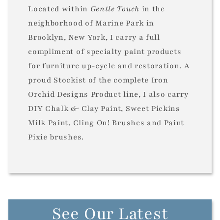
Located within
Gentle Touch
in the
neighborhood of Marine Park in
Brooklyn, New York, I carry a full
compliment of specialty paint products
for furniture up-cycle and restoration. A
proud Stockist of the complete Iron
Orchid Designs Product line, I also carry
DIY Chalk & Clay Paint, Sweet Pickins
Milk Paint, Cling On! Brushes and Paint
Pixie brushes.
See Our Latest