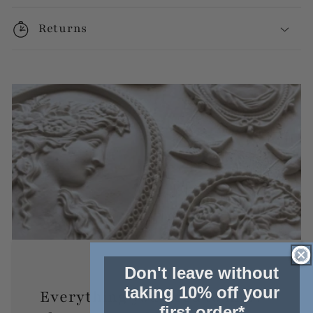
Returns
Don't leave without
taking 10% off your
Everything you need to know
first order*