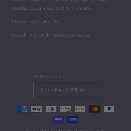
Sunday from 9 am EST to 5 pm EST.
Phone: (917) 960-2625
Email:
lori@miltonsdaughter.com
Country/region
United States (USD $)
Payment
methods
© 2026,
Milton's Daughter
Illustrations by
Vianne Art