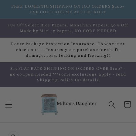
Skip to
FREE DOMESTIC SHIPPING ON IOD ORDERS $100+
content
USE CODE IOD4ME AT CHECKOUT
15% Off Select Rice Papers, Monahan Papers, 30% Off
Made by Marley Papers, NO CODE NEEDED
Route Package Protection Insurance! Choose it at
check out--- Insures your purchase for theft,
damage, loss, leaking and freezing!!
$15 FLAT RATE SHIPPING ON ORDERS OVER $100* -
no coupon needed ***some exclusions apply - read
Shipping Policy for details
Cart
Skip to
product