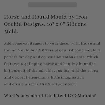
Horse and Hound Mould by Iron
Orchid Designs. 10" x 6" Silicone
Mold.
Add some excitement to your décor with Horse and
Hound Mould by IOD! This playful silicone mould is
perfect for dog and equestrian enthusiasts, which
features a galloping horse and hunting hound in
hot pursuit of the mischievous fox. Add the
acorn
and oak leaf elements, a little imagination
and create a scene that's all your own!
What's new about the latest IOD Moulds?