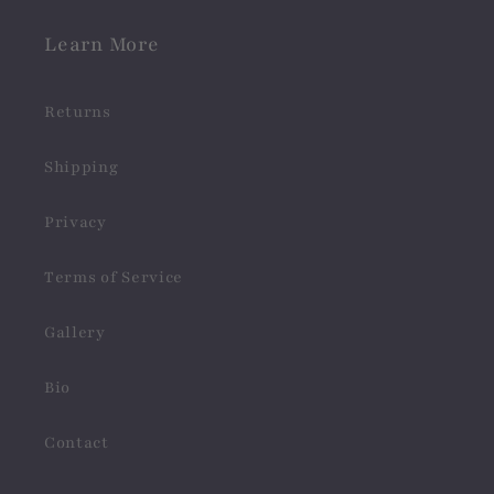
Learn More
Returns
Shipping
Privacy
Terms of Service
Gallery
Bio
Contact