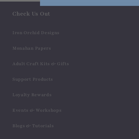
Check Us Out
Iron Orchid Designs
Monahan Papers
Adult Craft Kits & Gifts
Support Products
Loyalty Rewards
Events & Workshops
Blogs & Tutorials