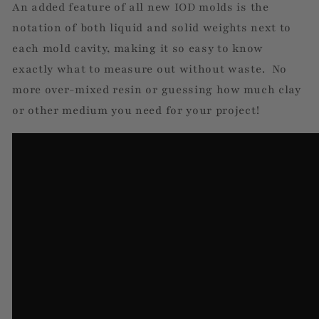
An added feature of all new IOD molds is the
notation of both liquid and solid weights next to
each mold cavity, making it so easy to know
exactly what to measure out without waste. No
more over-mixed resin or guessing how much clay
or other medium you need for your project!