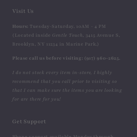
Visit Us
Hours:
Tuesday-Saturday, 10AM - 4 PM
(Located inside
Gentle Touch
, 3415 Avenue S,
Brooklyn, NY 11234 in Marine Park.)
Please call us before visiting: (917) 960-2625.
I do not stock every item in-store, I highly
recommend that you call prior to visiting so
that I can make sure the items you are looking
for are there for you!
Get Support
Phone support available Monday through