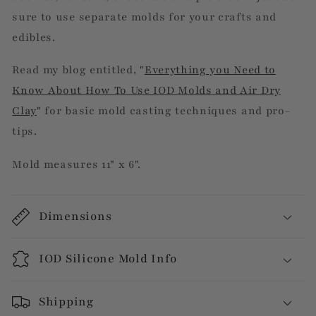
sure to use separate molds for your crafts and
edibles.
Read my blog entitled, "
Everything you Need to
Know About How To Use IOD Molds and Air Dry
Clay
" for basic mold casting techniques and pro-
tips.
Mold measures 11" x 6".
Dimensions
IOD Silicone Mold Info
Shipping