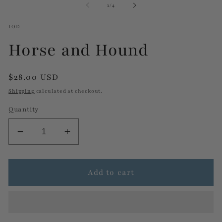
of
1
/
4
modal
m
IOD
Horse and Hound
Regular
$28.00 USD
price
Shipping
calculated at checkout.
Quantity
Decrease
Increase
quantity
quantity
for
for
Horse
Horse
Add to cart
and
and
Hound
Hound