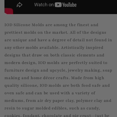
IOD Silicone Molds are among the finest and
prettiest molds on the market. All of the designs
are unique and have a degree of detail not found in
any other molds available. Artistically inspired
designs that draw on both classic elements and
modern design, IOD molds are perfectly suited to
furniture design and upcycle, jewelry making, soap
making and home décor crafts. Made from high
quality silicone, IOD molds are both food safe and
oven safe and can be used with a variety of
mediums, from air dry paper clay, polymer clay and
resin to sugar molded edibles, such as candy,
cookies, fondant, chocolate and pie crust--just be