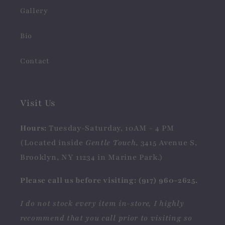
Gallery
Bio
Contact
Visit Us
Hours:
Tuesday-Saturday, 10AM - 4 PM
(Located inside
Gentle Touch
, 3415 Avenue S,
Brooklyn, NY 11234 in Marine Park.)
Please call us before visiting: (917) 960-2625.
I do not stock every item in-store, I highly
recommend that you call prior to visiting so