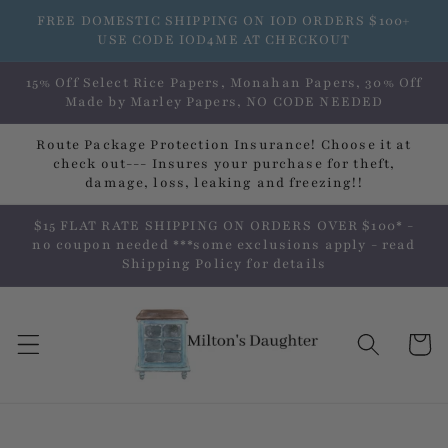
Skip to
FREE DOMESTIC SHIPPING ON IOD ORDERS $100+
content
USE CODE IOD4ME AT CHECKOUT
15% Off Select Rice Papers, Monahan Papers, 30% Off
Made by Marley Papers, NO CODE NEEDED
Route Package Protection Insurance! Choose it at
check out--- Insures your purchase for theft,
damage, loss, leaking and freezing!!
$15 FLAT RATE SHIPPING ON ORDERS OVER $100* -
no coupon needed ***some exclusions apply - read
Shipping Policy for details
Cart