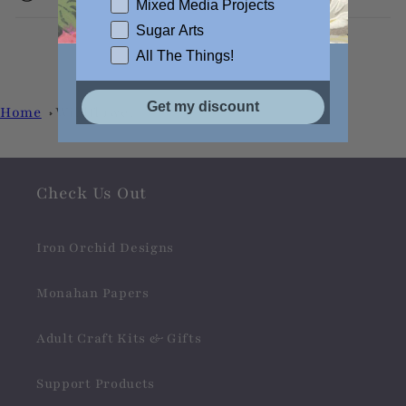
Mixed Media Projects
Sugar Arts
All The Things!
Get my discount
Home
Wildflower
Check Us Out
Iron Orchid Designs
Monahan Papers
Adult Craft Kits & Gifts
Support Products