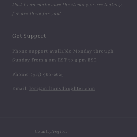
that I can make sure the items you are looking
for are there for you!
Get Support
Phone support available Monday through
Sunday from 9 am EST to 5 pm EST.
Phone: (917) 960-2625
Email:
lori@miltonsdaughter.com
Country/region