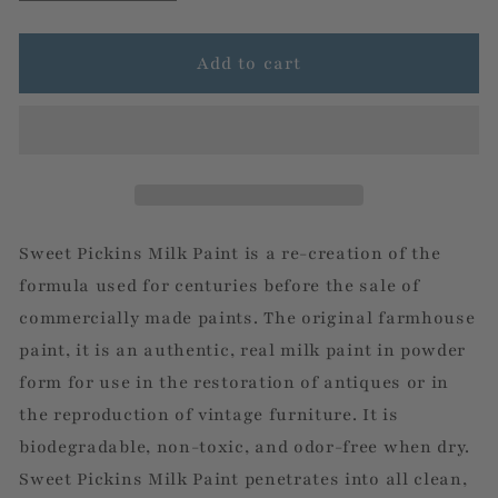
quantity
quantity
for
for
Wildflower
Wildflower
Add to cart
Sweet Pickins Milk Paint is a re-creation of the
formula used for centuries before the sale of
commercially made paints. The original farmhouse
paint, it is an authentic, real milk paint in powder
form for use in the restoration of antiques or in
the reproduction of vintage furniture. It is
biodegradable, non-toxic, and odor-free when dry.
Sweet Pickins Milk Paint penetrates into all clean,