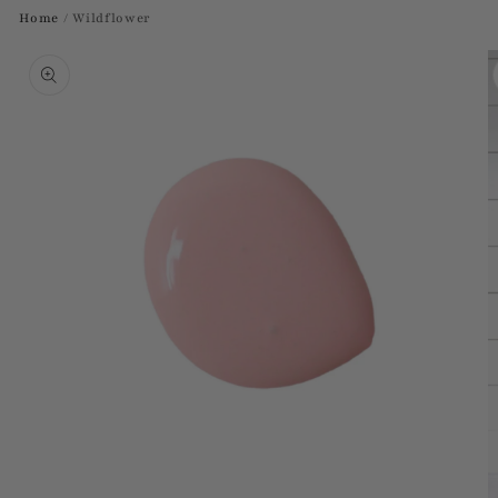
Home
/
Wildflower
Skip to
product
information