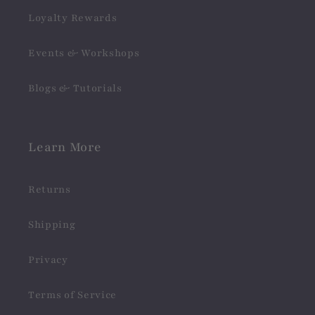
Loyalty Rewards
Events & Workshops
Blogs & Tutorials
Learn More
Returns
Shipping
Privacy
Terms of Service