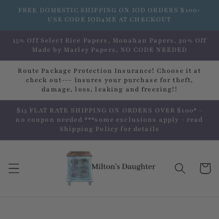
Skip to
FREE DOMESTIC SHIPPING ON IOD ORDERS $100+
content
USE CODE IOD4ME AT CHECKOUT
15% Off Select Rice Papers, Monahan Papers, 30% Off
Made by Marley Papers, NO CODE NEEDED
Route Package Protection Insurance! Choose it at
check out--- Insures your purchase for theft,
damage, loss, leaking and freezing!!
$15 FLAT RATE SHIPPING ON ORDERS OVER $100* -
no coupon needed ***some exclusions apply - read
Shipping Policy for details
Cart