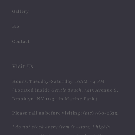
Gallery
Bio
Contact
Visit Us
Hours:
Tuesday-Saturday, 10AM - 4 PM
(Located inside
Gentle Touch
, 3415 Avenue S,
Brooklyn, NY 11234 in Marine Park.)
Please call us before visiting: (917) 960-2625.
I do not stock every item in-store, I highly