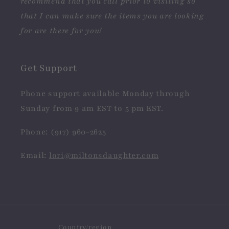
recommend that you call prior to visiting so
that I can make sure the items you are looking
for are there for you!
Get Support
Phone support available Monday through
Sunday from 9 am EST to 5 pm EST.
Phone: (917) 960-2625
Email:
lori@miltonsdaughter.com
Country/region