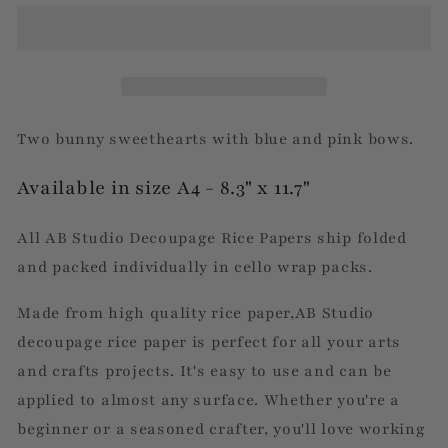
&amp;
&amp;
Girl
Girl
Bunny
Bunny
Two bunny sweethearts with blue and pink bows.
Available in size A4 - 8.3" x 11.7"
All AB Studio Decoupage Rice Papers ship folded
and packed individually in cello wrap packs.
Made from high quality rice paper,AB Studio
decoupage rice paper is perfect for all your arts
and crafts projects. It's easy to use and can be
applied to almost any surface. Whether you're a
beginner or a seasoned crafter, you'll love working