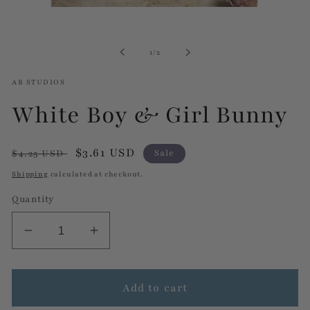
Open
media
1
in
of
1
/
2
modal
AB STUDIOS
White Boy & Girl Bunny
Regular
Sale
$3.61 USD
$4.25 USD
Sale
price
price
Shipping
calculated at checkout.
Quantity
Decrease
Increase
quantity
quantity
for
for
White
White
Add to cart
Boy
Boy