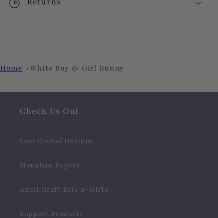
Returns
Home
White Boy & Girl Bunny
Check Us Out
Iron Orchid Designs
Monahan Papers
Adult Craft Kits & Gifts
Support Products