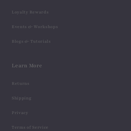
Loyalty Rewards
Events & Workshops
Blogs & Tutorials
Learn More
Returns
Shipping
Privacy
Terms of Service