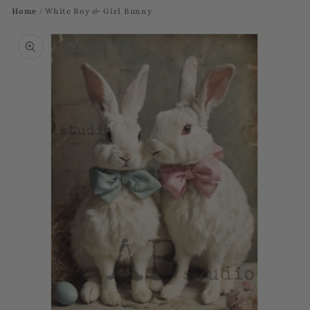
Home
/
White Boy & Girl Bunny
Skip to
product
information