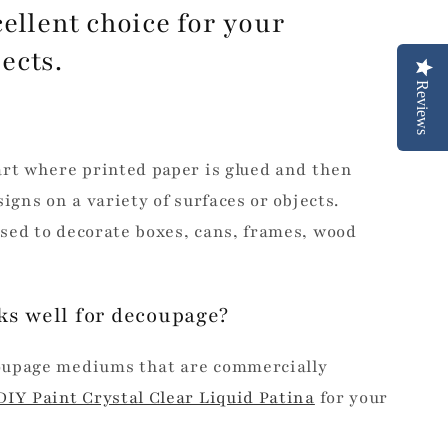
ellent choice for your
jects.
Reviews
art where printed paper is glued and then
igns on a variety of surfaces or objects.
sed to decorate boxes, cans, frames, wood
ks well for decoupage?
oupage mediums that are commercially
DIY Paint Crystal Clear Liquid Patina
for your