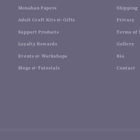
Monahan Papers
Shipping
Adult Craft Kits & Gifts
Privacy
Support Products
Terms of 
Loyalty Rewards
Gallery
Events & Workshops
Bio
Blogs & Tutorials
Contact