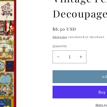
Decoupage
Regular
$6.50 USD
price
Shipping
calculated at checkout.
Quantity
Decrease
Increase
quantity
quantity
for
for
Vintage
Vintage
Ad
Perfume
Perfume
Labels
Labels
-
-
Decoupage
Decoupage
Rice
Rice
More p