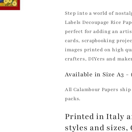
Paper
Paper
Step into a world of nost
Labels Decoupage Rice Pap
perfect for adding an arti
cards, scrapbooking projec
images printed on high qua
crafters, DIYers and maker
Available in Size A3 - (
All Calambour Papers ship 
packs.
Printed in Italy a
styles and sizes