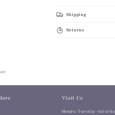
Shipping
Returns
per
More
Visit Us
Hours:
Tuesday-Saturda