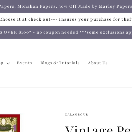
e Papers, Monahan Papers, 30% Off Made by Marley Pap
hoose it at check out--- Insures your purchase for theft
VER $100* - no coupon needed ***some exclusions apply
op
Events
Blogs & Tutorials
About Us
CALAMBOUR
Vintage Pe