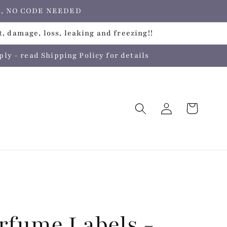
ers, NO CODE NEEDED
, damage, loss, leaking and freezing!!
 - read Shipping Policy for details
Log
Cart
in
rfume Labels -