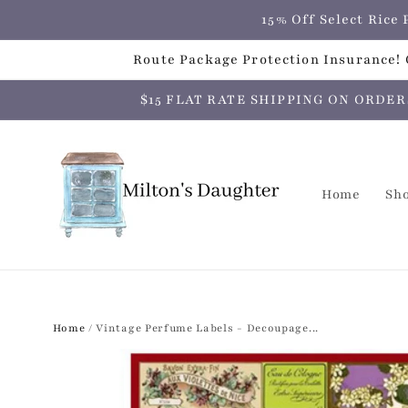
Skip to
15% Off Select Ric
content
Route Package Protection Insurance! C
$15 FLAT RATE SHIPPING ON ORDERS O
Home
Sh
Home
/
Vintage Perfume Labels - Decoupage...
Skip to
product
information