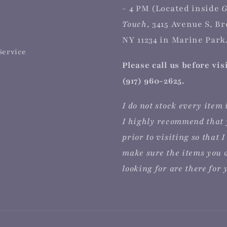
- 4 PM (Located inside
G
Touch
, 3415 Avenue S, B
NY 11234 in Marine Park.
Service
Please call us before vis
(917) 960-2625.
I do not stock every item 
I highly recommend that 
prior to visiting so that I
make sure the items you 
looking for are there for 