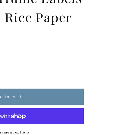
 Rice Paper
d to cart
ayment options