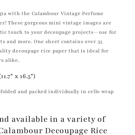
algia with the Calambour Vintage Perfume
er! These gorgeous mini vintage images are
stic touch to your decoupage projects--use for
ts and more. One sheet contains over 35
lity decoupage rice paper that is ideal for
s alike.
11.7" x 16.5")
folded and packed individually in cello wrap
nd available in a variety of
, Calambour Decoupage Rice