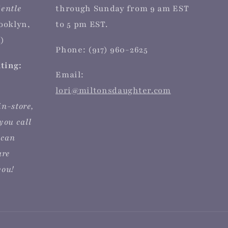
entle
through Sunday from 9 am EST
rooklyn,
to 5 pm EST.
)
Phone: (917) 960-2625
iting:
Email:
lori@miltonsdaughter.com
in-store,
you call
 can
are
you!