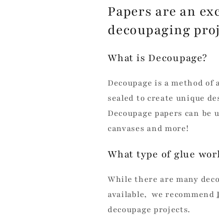
Papers are an exc
decoupaging pro
What is Decoupage?
Decoupage is a method of 
sealed to create unique des
Decoupage papers can be u
canvases and more!
What type of glue wor
While there are many dec
available, we recommend
decoupage projects.