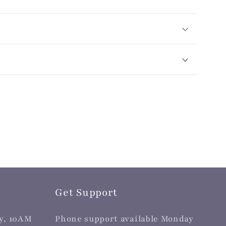
Get Support
y, 10AM
Phone support available Monday