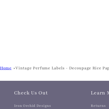
Home
Vintage Perfume Labels - Decoupage Rice Pa
Check Us Out
Learn 
Iron Orchid Designs
Returns