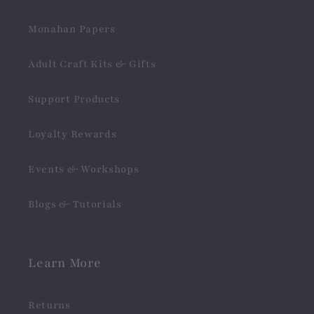
Monahan Papers
Adult Craft Kits & Gifts
Support Products
Loyalty Rewards
Events & Workshops
Blogs & Tutorials
Learn More
Returns