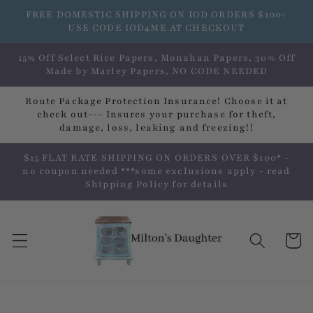
Skip to
FREE DOMESTIC SHIPPING ON IOD ORDERS $100+
content
USE CODE IOD4ME AT CHECKOUT
15% Off Select Rice Papers, Monahan Papers, 30% Off
Made by Marley Papers, NO CODE NEEDED
Route Package Protection Insurance! Choose it at
check out--- Insures your purchase for theft,
damage, loss, leaking and freezing!!
$15 FLAT RATE SHIPPING ON ORDERS OVER $100* -
no coupon needed ***some exclusions apply - read
Shipping Policy for details
Cart