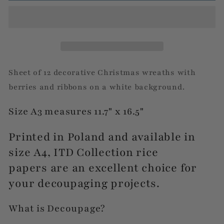
Wreaths
Wreaths
Sheet of 12 decorative Christmas wreaths with
berries and ribbons on a white background.
Size A3 measures 11.7" x 16.5"
Printed in Poland and available in
size A4, ITD Collection rice
papers are an excellent choice for
your decoupaging projects.
What is Decoupage?