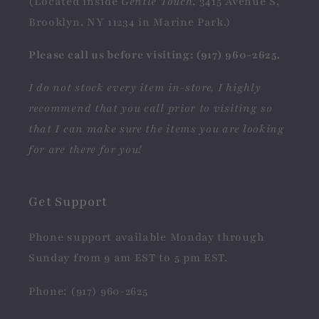
(Located inside
Gentle Touch
, 3415 Avenue S,
Brooklyn, NY 11234 in Marine Park.)
Please call us before visiting: (917) 960-2625.
I do not stock every item in-store, I highly
recommend that you call prior to visiting so
that I can make sure the items you are looking
for are there for you!
Get Support
Phone support available Monday through
Sunday from 9 am EST to 5 pm EST.
Phone: (917) 960-2625