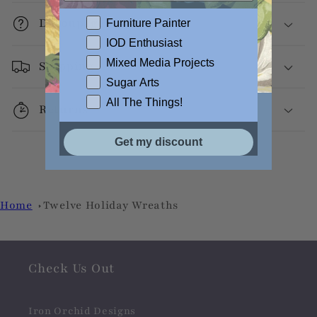
Decoupage Info
Furniture Painter
IOD Enthusiast
Mixed Media Projects
Shipping
Sugar Arts
All The Things!
Returns
Get my discount
Home
Twelve Holiday Wreaths
Check Us Out
Iron Orchid Designs