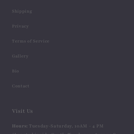
Shipping
Privacy
Terms of Service
Gallery
Bio
Contact
Visit Us
Hours:
Tuesday-Saturday, 10AM - 4 PM