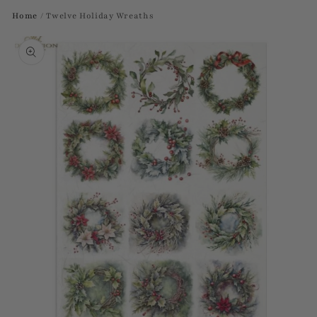
Home
/
Twelve Holiday Wreaths
Skip to
product
information