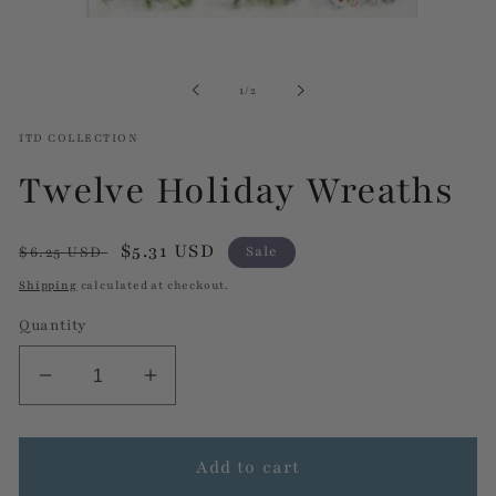
Open
media
1
in
of
1
/
2
modal
ITD COLLECTION
Twelve Holiday Wreaths
Regular
Sale
$5.31 USD
$6.25 USD
Sale
price
price
Shipping
calculated at checkout.
Quantity
Decrease
Increase
quantity
quantity
for
for
Twelve
Twelve
Add to cart
Holiday
Holiday