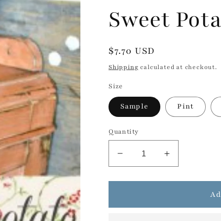
Sweet Pota
Regular
$7.70 USD
price
Shipping
calculated at checkout.
Size
Sample
Pint
Quantity
Decrease
Increase
quantity
quantity
for
for
Sweet
Sweet
Ad
Potato
Potato