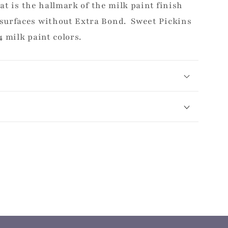
hat is the hallmark of the milk paint finish
surfaces without Extra Bond. Sweet Pickins
4 milk paint colors.