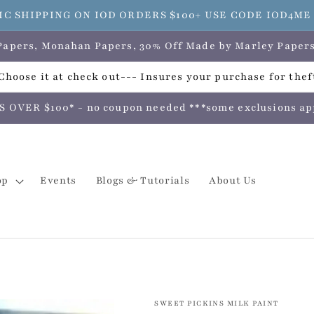
C SHIPPING ON IOD ORDERS $100+ USE CODE IOD4M
e Papers, Monahan Papers, 30% Off Made by Marley Pap
hoose it at check out--- Insures your purchase for theft
VER $100* - no coupon needed ***some exclusions apply
op
Events
Blogs & Tutorials
About Us
SWEET PICKINS MILK PAINT