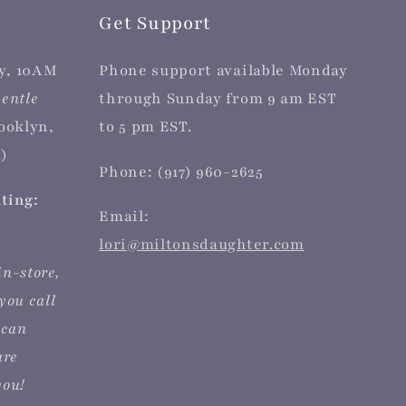
Get Support
y, 10AM
Phone support available Monday
entle
through Sunday from 9 am EST
rooklyn,
to 5 pm EST.
)
Phone: (917) 960-2625
iting:
Email:
lori@miltonsdaughter.com
in-store,
you call
 can
are
you!