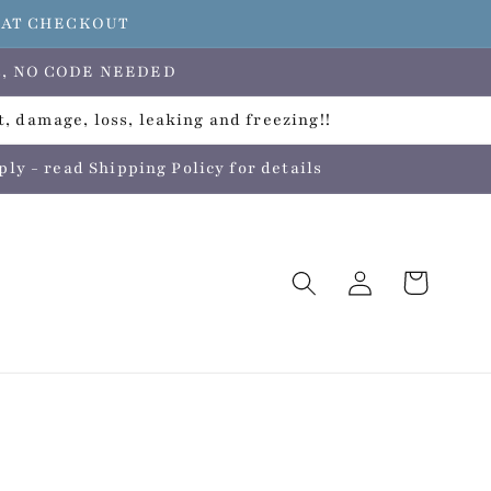
E AT CHECKOUT
ers, NO CODE NEEDED
, damage, loss, leaking and freezing!!
 - read Shipping Policy for details
Log
Cart
in