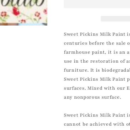
Sweet Pickins Milk Paint i
centuries before the sale 
farmhouse paint, it is an 
use in the restoration of 
furniture. It is biodegrad
Sweet Pickins Milk Paint p
surfaces. Mixed with our E
any nonporous surface.
Sweet Pickins Milk Paint i
cannot be achieved with ot