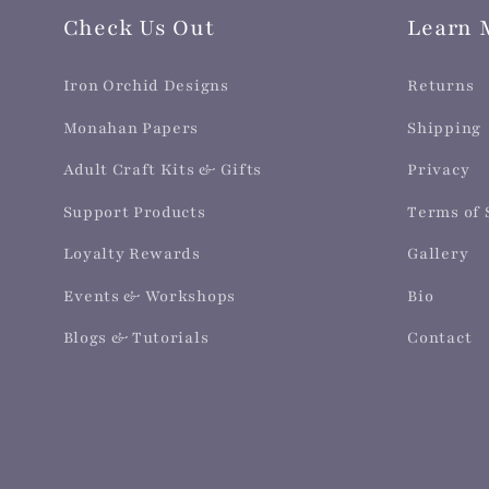
Check Us Out
Learn 
Iron Orchid Designs
Returns
Monahan Papers
Shipping
Adult Craft Kits & Gifts
Privacy
Support Products
Terms of 
Loyalty Rewards
Gallery
Events & Workshops
Bio
Blogs & Tutorials
Contact