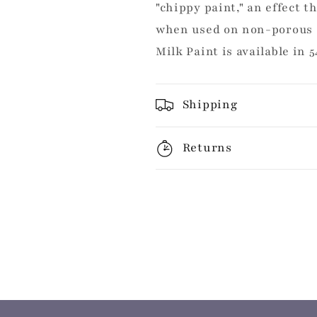
"chippy paint," an effect t
when used on non-porous 
Milk Paint is available in 5
Shipping
Returns