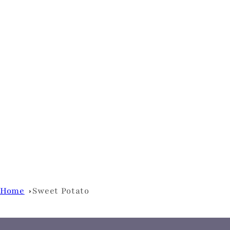
Home
Sweet Potato