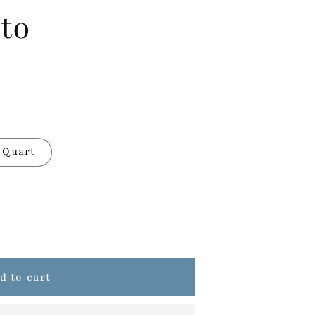
to
Quart
d to cart