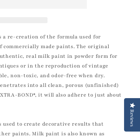
s a re-creation of the formula used for
of commercially made paints. The original
authentic, real milk paint in powder form for
antiques or in the reproduction of vintage
able, non-toxic, and odor-free when dry.
enetrates into all clean, porous (unfinished)
XTRA-BOND*, it will also adhere to just about
Reviews
s used to create decorative results that
her paints. Milk paint is also known as