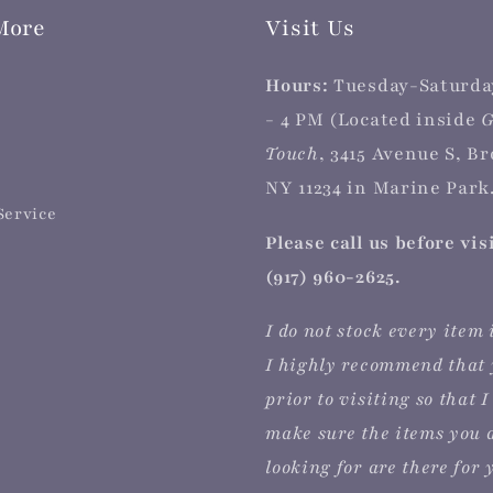
More
Visit Us
Hours:
Tuesday-Saturda
- 4 PM (Located inside
G
Touch
, 3415 Avenue S, B
NY 11234 in Marine Park.
Service
Please call us before vis
(917) 960-2625.
I do not stock every item 
I highly recommend that 
prior to visiting so that I
make sure the items you 
looking for are there for 