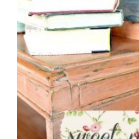
product
information