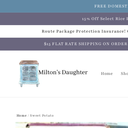
Skip to
FREE DOMESTI
content
15% Off Select Ric
Route Package Protection Insurance! C
$15 FLAT RATE SHIPPING ON ORDERS O
Home
Sh
Home
/
Sweet Potato
Skip to