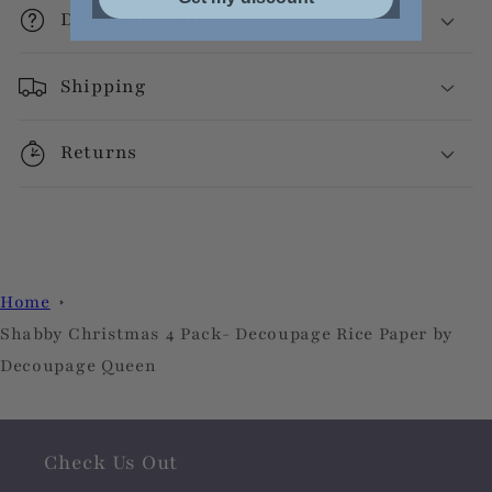
Decoupage Info
Shipping
Returns
Home
Shabby Christmas 4 Pack- Decoupage Rice Paper by
Decoupage Queen
Check Us Out