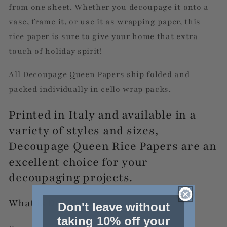
from one sheet. Whether you decoupage it onto a
vase, frame it, or use it as wrapping paper, this
rice paper is sure to give your home that extra
touch of holiday spirit!
All Decoupage Queen Papers ship folded and
packed individually in cello wrap packs.
Printed in Italy and available in a
variety of styles and sizes,
Decoupage Queen Rice Papers are an
excellent choice for your
decoupaging projects.
What is Decoupage?
Don't leave without
taking 10% off your