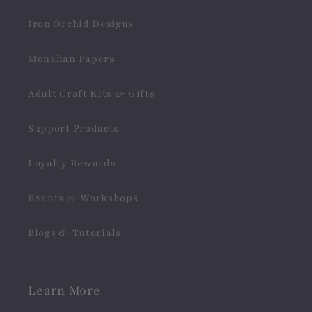
Iron Orchid Designs
Monahan Papers
Adult Craft Kits & Gifts
Support Products
Loyalty Rewards
Events & Workshops
Blogs & Tutorials
Learn More