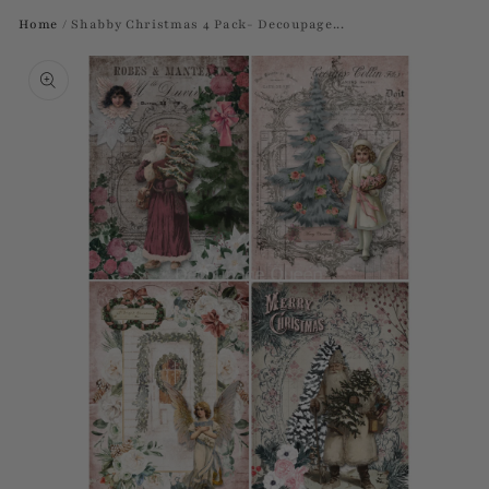
Home
/
Shabby Christmas 4 Pack- Decoupage...
Skip to
product
information