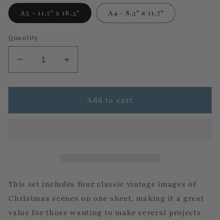
A3 - 11.7" x 16.5"
A4 - 8.3" x 11.7"
Quantity
Decrease
Increase
quantity
quantity
for
for
Shabby
Shabby
Add to cart
Christmas
Christmas
4
4
Pack-
Pack-
Decoupage
Decoupage
Rice
Rice
Paper
Paper
by
by
This set includes four classic vintage images of
Decoupage
Decoupage
Christmas scenes on one sheet, making it a great
Queen
Queen
value for those wanting to make several projects