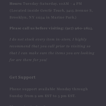
Hours:
Tuesday-Saturday, 10AM - 4 PM
(Located inside
Gentle Touch
, 3415 Avenue S,
Brooklyn, NY 11234 in Marine Park.)
Please call us before visiting: (917) 960-2625.
I do not stock every item in-store, I highly
recommend that you call prior to visiting so
that I can make sure the items you are looking
for are there for you!
Get Support
Phone support available Monday through
Sunday from 9 am EST to 5 pm EST.