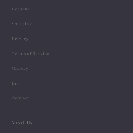
Returns
Shipping
Privacy
Terms of Service
Gallery
Bio
Contact
Visit Us