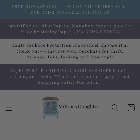
Skip to
FREE DOMESTIC SHIPPING ON IOD ORDERS $100+
content
USE CODE IOD4ME AT CHECKOUT
15% Off Select Rice Papers, Monahan Papers, 30% Off
Made by Marley Papers, NO CODE NEEDED
Route Package Protection Insurance! Choose it at
check out--- Insures your purchase for theft,
damage, loss, leaking and freezing!!
$15 FLAT RATE SHIPPING ON ORDERS OVER $100* -
no coupon needed ***some exclusions apply - read
Shipping Policy for details
Cart