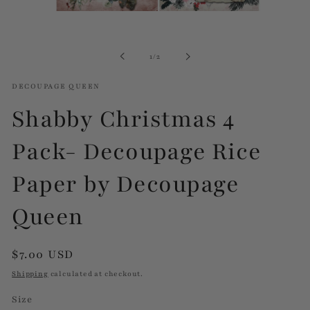
Open
media
1
in
of
1
/
2
modal
DECOUPAGE QUEEN
Shabby Christmas 4
Pack- Decoupage Rice
Paper by Decoupage
Queen
Regular
$7.00 USD
price
Shipping
calculated at checkout.
Size