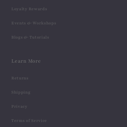
Loyalty Rewards
Events & Workshops
Blogs & Tutorials
Learn More
Returns
Shipping
Privacy
Terms of Service