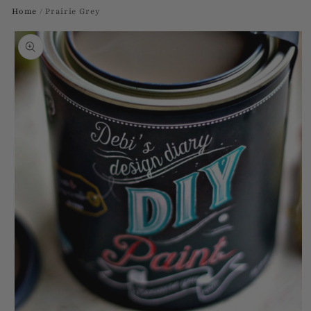
Home
/
Prairie Grey
Skip to
product
information