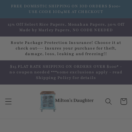
Skip to
FREE DOMESTIC SHIPPING ON IOD ORDERS $100+
content
USE CODE IOD4ME AT CHECKOUT
15% Off Select Rice Papers, Monahan Papers, 30% Off
Made by Marley Papers, NO CODE NEEDED
Route Package Protection Insurance! Choose it at
check out--- Insures your purchase for theft,
damage, loss, leaking and freezing!!
$15 FLAT RATE SHIPPING ON ORDERS OVER $100* -
no coupon needed ***some exclusions apply - read
Shipping Policy for details
Cart