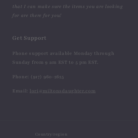
that I can make sure the items you are looking
for are there for you!
Get Support
Phone support available Monday through
Sunday from 9 am EST to 5 pm EST.
Phone: (917) 960-2625
Email:
lori@miltonsdaughter.com
Country/region