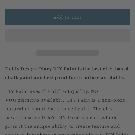
quantity
quantity
for
for
Prairie
Prairie
Add to cart
Grey
Grey
Debi's Design Diary DIY Paint is the best clay-based
chalk
paint
and best paint for furniture available.
DIY Paint uses the highest quality,
NO
VOC
pigments
available. DIY Paint is a non-toxic,
natural clay and chalk-based paint. The clay
is what makes Debi's DIY Paint special,
which
gives it the unique ability to create
texture and