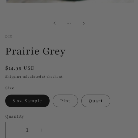
Open
media
1
in
of
1
/
2
modal
DIY
Prairie Grey
Regular
$14.95 USD
price
Shipping
calculated at checkout.
Size
8 oz. Sample
Pint
Quart
Quantity
Decrease
Increase