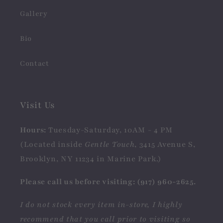
Gallery
Bio
Contact
Visit Us
Hours:
Tuesday-Saturday, 10AM - 4 PM
(Located inside
Gentle Touch
, 3415 Avenue S,
Brooklyn, NY 11234 in Marine Park.)
Please call us before visiting: (917) 960-2625.
I do not stock every item in-store, I highly
recommend that you call prior to visiting so