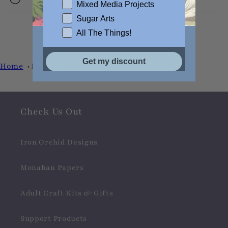
Mixed Media Projects
Sugar Arts
All The Things!
Get my discount
Home
Prairie Grey
Check Us Out
Iron Orchid Designs
Monahan Papers
Adult Craft Kits & Gifts
Support Products