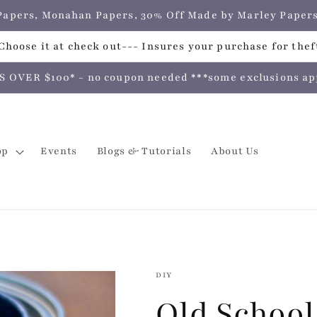
e Papers, Monahan Papers, 30% Off Made by Marley Pap
hoose it at check out--- Insures your purchase for theft
VER $100* - no coupon needed ***some exclusions apply
op
Events
Blogs & Tutorials
About Us
DIY
Old School