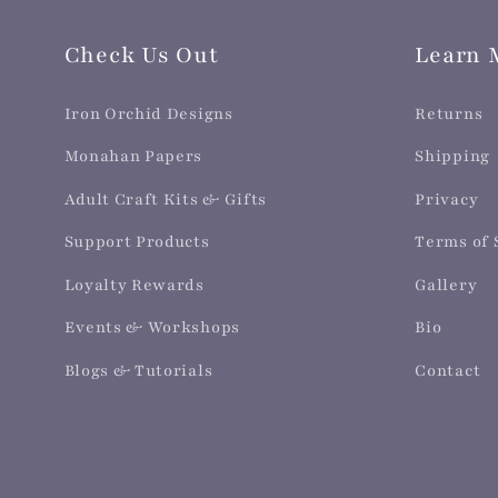
Check Us Out
Learn 
Iron Orchid Designs
Returns
Monahan Papers
Shipping
Adult Craft Kits & Gifts
Privacy
Support Products
Terms of 
Loyalty Rewards
Gallery
Events & Workshops
Bio
Blogs & Tutorials
Contact