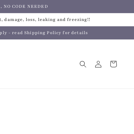
ers, NO CODE NEEDED
, damage, loss, leaking and freezing!!
 - read Shipping Policy for details
Log
Cart
in