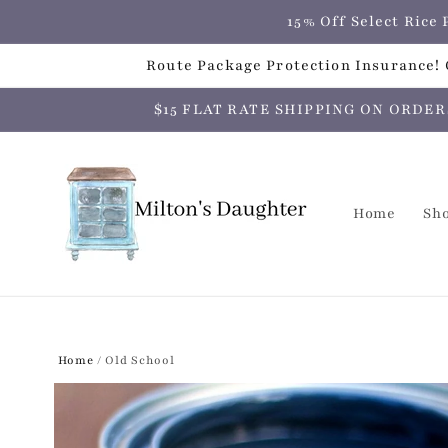
Skip to
15% Off Select Ric
content
Route Package Protection Insurance! C
$15 FLAT RATE SHIPPING ON ORDERS O
Home
Sh
Home
/
Old School
Skip to
product
information