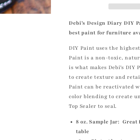
Debi's Design Diary DIY Pa
best paint for furniture av
DIY Paint uses the highest
Paint is a non-toxic, natur
is what makes Debi's DIY P
to create
texture and reta
Paint can be reactivated wi
color blending to create u
Top Sealer to seal.
8 oz. Sample Jar: Great 
table