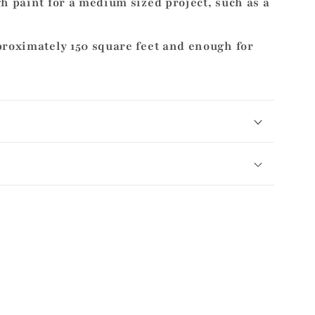
h paint for a medium sized project, such as a
proximately 150 square feet and enough for