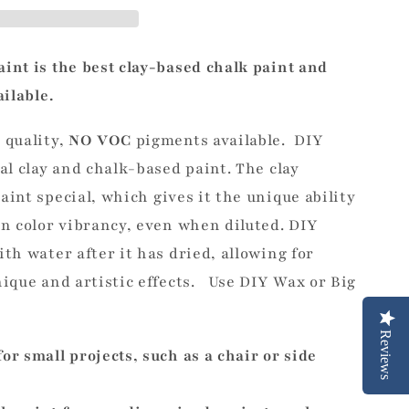
int is the best clay-based chalk
paint
and
ailable.
 quality,
NO VOC
pigments
available. DIY
al clay and chalk-based paint. The clay
aint special,
which gives it the unique ability
in color vibrancy, even when diluted.
DIY
th water after it has dried, allowing for
nique and artistic effects. Use DIY Wax or Big
Reviews
for small projects, such as a chair or side