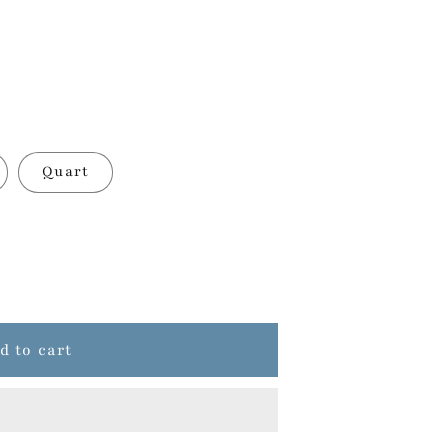
Quart
d to cart