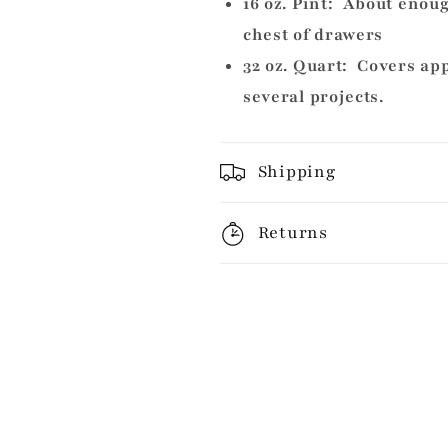
16 oz. Pint: About enoug
chest of drawers
32 oz. Quart: Covers ap
several projects.
Shipping
Returns