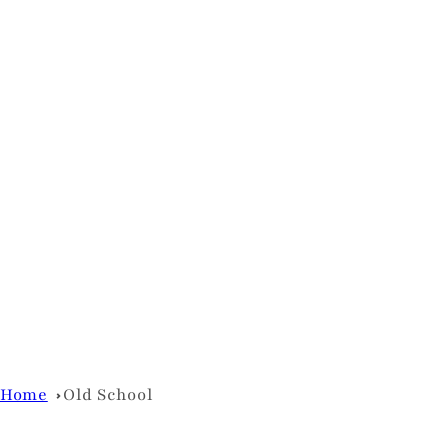
Home
Old School