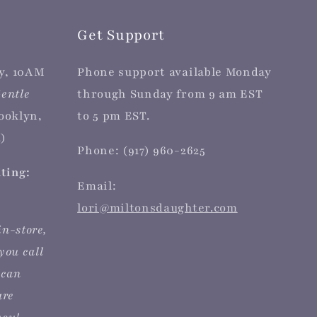
Get Support
y, 10AM
Phone support available Monday
entle
through Sunday from 9 am EST
rooklyn,
to 5 pm EST.
)
Phone: (917) 960-2625
iting:
Email:
lori@miltonsdaughter.com
in-store,
you call
 can
are