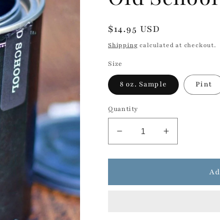
Regular
$14.95 USD
price
Shipping
calculated at checkout.
Size
8 oz. Sample
Pint
Quantity
Decrease
Increase
quantity
quantity
for
for
Old
Old
Ad
School
School