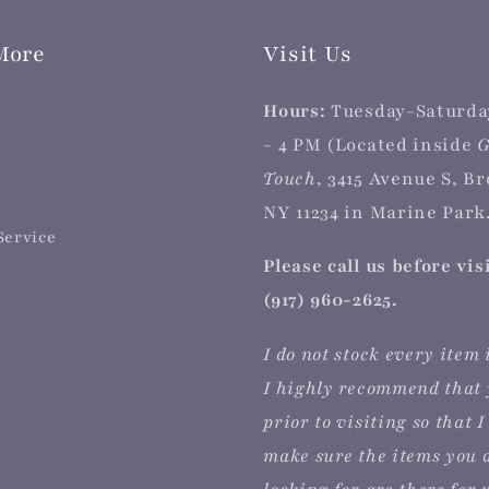
More
Visit Us
Hours:
Tuesday-Saturda
- 4 PM (Located inside
G
Touch
, 3415 Avenue S, B
NY 11234 in Marine Park.
Service
Please call us before vis
(917) 960-2625.
I do not stock every item 
I highly recommend that 
prior to visiting so that I
make sure the items you 