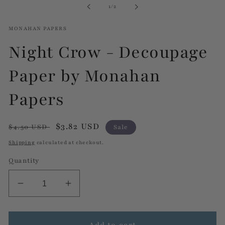
of
1
/
2
modal
MONAHAN PAPERS
Night Crow - Decoupage
Paper by Monahan
Papers
Regular
Sale
$3.82 USD
$4.50 USD
Sale
price
price
Shipping
calculated at checkout.
Quantity
Decrease
Increase
quantity
quantity
for
for
Night
Night
Add to cart