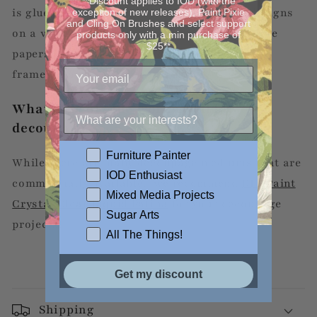
**Discount applies to IOD (with the
is glued and then sealed to create unique designs
exception of new releases), Paint Pixie
and Cling On Brushes and select support
on a variety of surfaces or objects. Decoupage
products only with a min purchase of
$25**
papers can be used to decorate boxes, cans,
frames, wood canvases and more!
What type of glue works well for
decoupage?
Furniture Painter
While there are many decoupage mediums that are
IOD Enthusiast
commercially available, we recommend
DIY Paint
Mixed Media Projects
Crystal Clear Liquid Patina
for your decoupage
Sugar Arts
projects.
All The Things!
Get my discount
Shipping