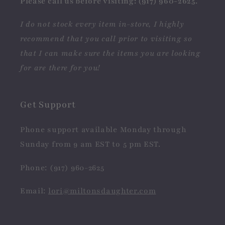
Please call us before visiting: (917) 960-2625.
I do not stock every item in-store, I highly
recommend that you call prior to visiting so
that I can make sure the items you are looking
for are there for you!
Get Support
Phone support available Monday through
Sunday from 9 am EST to 5 pm EST.
Phone: (917) 960-2625
Email:
lori@miltonsdaughter.com