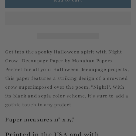
Crow
Crow
-
-
Decoupage
Decoupage
Paper
Paper
by
by
Monahan
Monahan
Papers
Papers
Get into the spooky Halloween spirit with Night
Crow- Decoupage Paper by Monahan Papers.
Perfect for all your Halloween decoupage projects,
this paper features a striking design of a crowned
crow superimposed over the poem, "Nightl". With
its black and sepia color scheme, it's sure to add a
gothic touch to any project.
Paper measures 11" x 17."
Printed in the USA and with