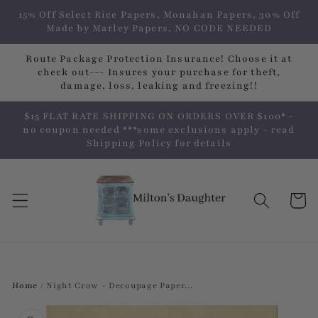
Skip to
15% Off Select Rice Papers, Monahan Papers, 30% Off
content
Made by Marley Papers, NO CODE NEEDED
Route Package Protection Insurance! Choose it at
check out--- Insures your purchase for theft,
damage, loss, leaking and freezing!!
$15 FLAT RATE SHIPPING ON ORDERS OVER $100* -
no coupon needed ***some exclusions apply - read
Shipping Policy for details
Cart
Home
/
Night Crow - Decoupage Paper...
Skip to