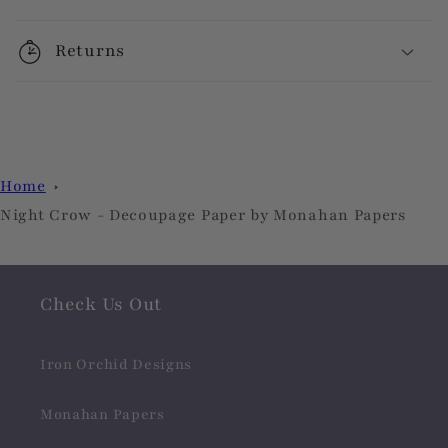
Returns
Home
Night Crow - Decoupage Paper by Monahan Papers
Check Us Out
Iron Orchid Designs
Monahan Papers