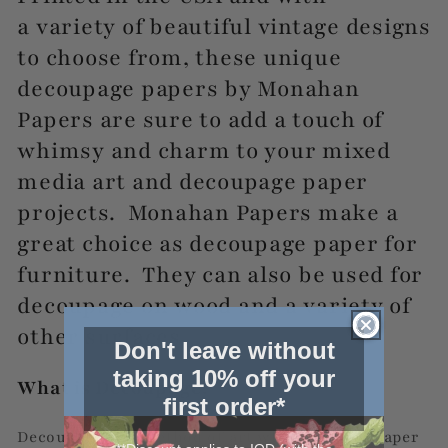
a
variety of beautiful vintage designs
to choose from, these unique
decoupage papers by Monahan
Papers are sure to add a touch of
whimsy and charm to your mixed
media art and decoupage paper
projects. Monahan Papers make a
great choice as decoupage paper for
furniture. They can also be used for
decoupage on wood and a variety of
other surfaces.
Don't leave without
taking 10% off your
What is Decoupage?
first order*
Decoupage is a method of art where printed paper