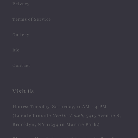
Privacy
Terms of Service
Gallery
Bio
Contact
Visit Us
Hours:
Tuesday-Saturday, 10AM - 4 PM
(Located inside
Gentle Touch
, 3415 Avenue S,
Brooklyn, NY 11234 in Marine Park.)