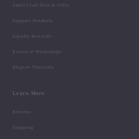
Adult Craft Kits & Gifts
Support Products
Loyalty Rewards
Events & Workshops
Blogs & Tutorials
Learn More
Returns
Shipping