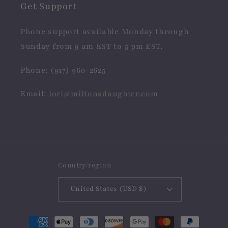
Get Support
Phone support available Monday through
Sunday from 9 am EST to 5 pm EST.
Phone: (917) 960-2625
Email:
lori@miltonsdaughter.com
Country/region
United States (USD $)
Payment