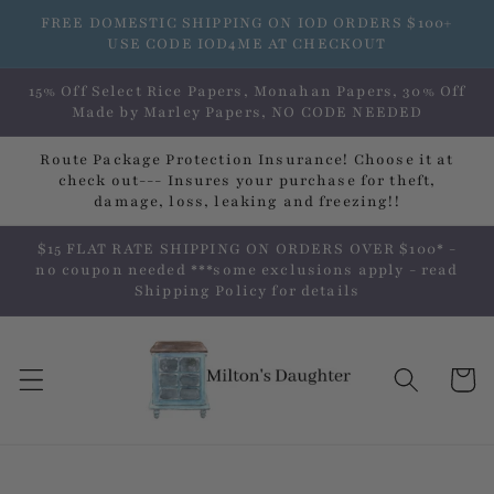
Skip to
FREE DOMESTIC SHIPPING ON IOD ORDERS $100+
content
USE CODE IOD4ME AT CHECKOUT
15% Off Select Rice Papers, Monahan Papers, 30% Off
Made by Marley Papers, NO CODE NEEDED
Route Package Protection Insurance! Choose it at
check out--- Insures your purchase for theft,
damage, loss, leaking and freezing!!
$15 FLAT RATE SHIPPING ON ORDERS OVER $100* -
no coupon needed ***some exclusions apply - read
Shipping Policy for details
Cart