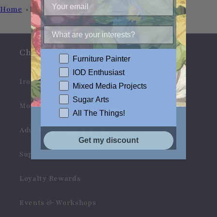
Home
Love
Check Us Out
Furniture Painter
IOD Enthusiast
Iron Orchid Designs
Mixed Media Projects
Sugar Arts
Monahan Papers
All The Things!
Adult Craft Kits & Gifts
Get my discount
Support Products
Loyalty Rewards
Events & Workshops