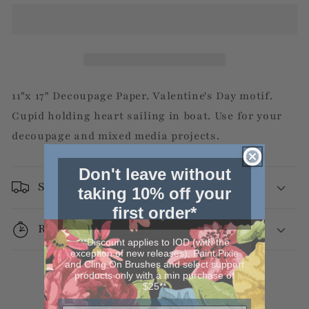
11"x 17" Decoupage Paper. Valentine's Day motif.
Cupid holding heart sailing in boat. Use for your
decoupage and mixed media projects.
Don't leave without
Shipping
taking 10% off your
first order*
Returns
**Discount applies to IOD (with the
exception of new releases), Paint Pixie
and Cling On Brushes and select support
products only with a min purchase of
$25**