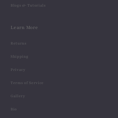
Blogs & Tutorials
Learn More
Returns
Shipping
Privacy
Terms of Service
Gallery
Bio