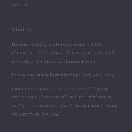
Contact
Visit Us
Hours:
Tuesday-Saturday, 10AM - 4 PM
(Located inside
Gentle Touch
, 3415 Avenue S,
Brooklyn, NY 11234 in Marine Park.)
Please call us before visiting: (917) 960-2625.
I do not stock every item in-store, I highly
recommend that you call prior to visiting so
that I can make sure the items you are looking
for are there for you!