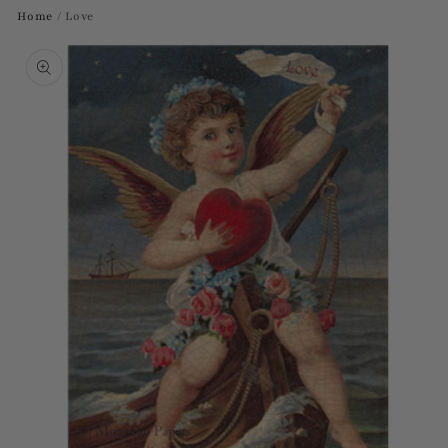
Home
/
Love
Skip to
product
information