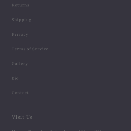
Returns
Shipping
Privacy
Terms of Service
Gallery
Bio
Contact
Visit Us