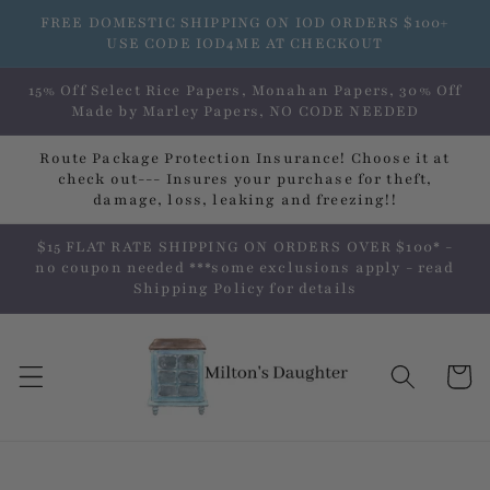
Skip to
FREE DOMESTIC SHIPPING ON IOD ORDERS $100+
content
USE CODE IOD4ME AT CHECKOUT
15% Off Select Rice Papers, Monahan Papers, 30% Off
Made by Marley Papers, NO CODE NEEDED
Route Package Protection Insurance! Choose it at
check out--- Insures your purchase for theft,
damage, loss, leaking and freezing!!
$15 FLAT RATE SHIPPING ON ORDERS OVER $100* -
no coupon needed ***some exclusions apply - read
Shipping Policy for details
Cart