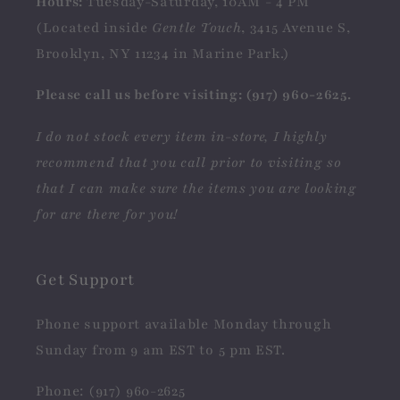
Hours:
Tuesday-Saturday, 10AM - 4 PM
(Located inside
Gentle Touch
, 3415 Avenue S,
Brooklyn, NY 11234 in Marine Park.)
Please call us before visiting: (917) 960-2625.
I do not stock every item in-store, I highly
recommend that you call prior to visiting so
that I can make sure the items you are looking
for are there for you!
Get Support
Phone support available Monday through
Sunday from 9 am EST to 5 pm EST.
Phone: (917) 960-2625