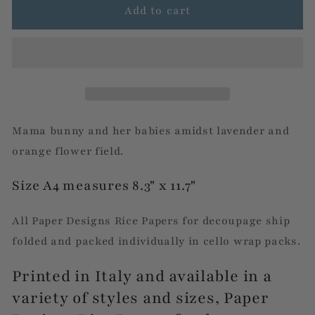
Lavender
Lavender
Add to cart
Floral
Floral
Bunny
Bunny
Family
Family
Mama bunny and her babies amidst lavender and
orange flower field.
Size A4 measures 8.3" x 11.7"
All Paper Designs Rice Papers for decoupage ship
folded and packed individually in cello wrap packs.
Printed in Italy and available in a
variety of styles and sizes, Paper