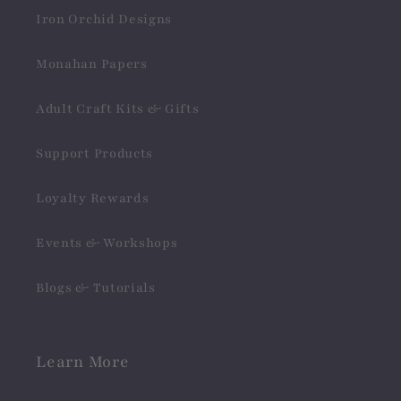
Iron Orchid Designs
Monahan Papers
Adult Craft Kits & Gifts
Support Products
Loyalty Rewards
Events & Workshops
Blogs & Tutorials
Learn More