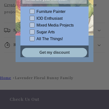
Crystal Clear Liquid Patina
for your decoupage
Furniture Painter
projects.
IOD Enthusiast
Mixed Media Projects
Shipping
Sugar Arts
All The Things!
Returns
Get my discount
Home
Lavender Floral Bunny Family
Check Us Out