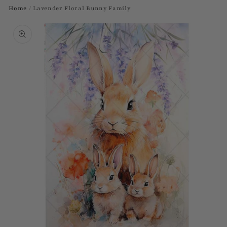
Home
/
Lavender Floral Bunny Family
Skip to
product
information