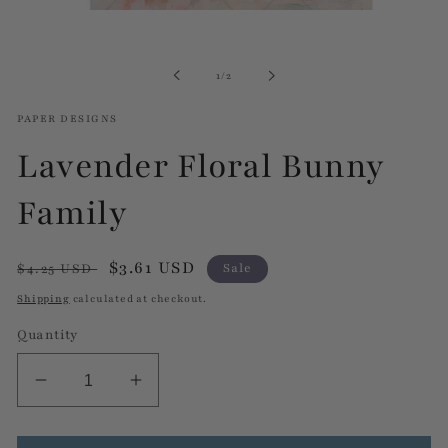
Open
media
1
in
of
1
/
2
modal
PAPER DESIGNS
Lavender Floral Bunny
Family
Regular
Sale
$3.61 USD
$4.25 USD
Sale
price
price
Shipping
calculated at checkout.
Quantity
Decrease
Increase
quantity
quantity
for
for