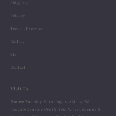
Shipping
Privacy
Terms of Service
Gallery
Bio
Contact
Visit Us
Hours:
Tuesday-Saturday, 10AM - 4 PM
(Located inside
Gentle Touch
, 3415 Avenue S,