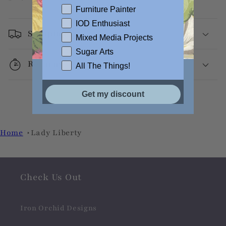
Furniture Painter
IOD Enthusiast
Shipping
Mixed Media Projects
Sugar Arts
Returns
All The Things!
Get my discount
Home
Lady Liberty
Check Us Out
Iron Orchid Designs