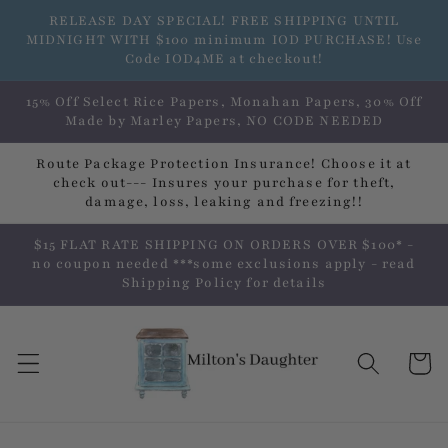
Skip to
RELEASE DAY SPECIAL! FREE SHIPPING UNTIL
content
MIDNIGHT WITH $100 minimum IOD PURCHASE! Use
Code IOD4ME at checkout!
15% Off Select Rice Papers, Monahan Papers, 30% Off
Made by Marley Papers, NO CODE NEEDED
Route Package Protection Insurance! Choose it at
check out--- Insures your purchase for theft,
damage, loss, leaking and freezing!!
$15 FLAT RATE SHIPPING ON ORDERS OVER $100* -
no coupon needed ***some exclusions apply - read
Shipping Policy for details
Cart