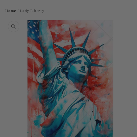
Home
/
Lady Liberty
Skip to
product
information