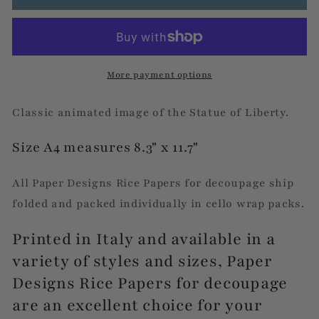
Liberty
Liberty
More payment options
Classic animated image of the Statue of Liberty.
Size A4 measures 8.3" x 11.7"
All Paper Designs Rice Papers for decoupage ship
folded and packed individually in cello wrap packs.
Printed in Italy and available in a
variety of styles and sizes, Paper
Designs Rice Papers for decoupage
are an excellent choice for your