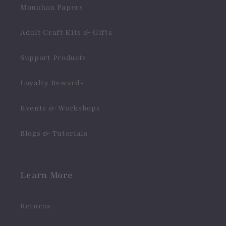
Monahan Papers
Adult Craft Kits & Gifts
Support Products
Loyalty Rewards
Events & Workshops
Blogs & Tutorials
Learn More
Returns