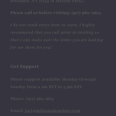
Brooklyn, NY 11234 in Marine Park.)
Please call us before visiting: (917) 960-2625.
I do not stock every item in-store, I highly
recommend that you call prior to visiting so
that I can make sure the items you are looking
for are there for you!
Get Support
Phone support available Monday through
Sunday from 9 am EST to 5 pm EST.
Phone: (917) 960-2625
Email:
lori@miltonsdaughter.com