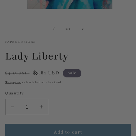
Open
media
1
in
of
1
/
2
modal
PAPER DESIGNS
Lady Liberty
Regular
Sale
$3.61 USD
$4.25 USD
Sale
price
price
Shipping
calculated at checkout.
Quantity
Decrease
Increase
quantity
quantity
for
for
Lady
Lady
Add to cart