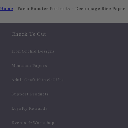
Home
Farm Rooster Portraits - Decoupage Rice Paper
Check Us Out
Iron Orchid Designs
Monahan Papers
Adult Craft Kits & Gifts
Support Products
Loyalty Rewards
Events & Workshops