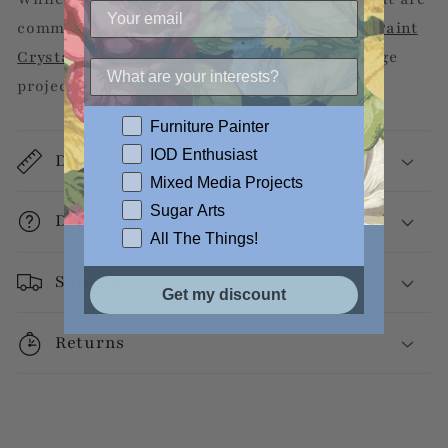
commercially available, we recommend
DIY Paint
Crystal Clear Liquid Patina
for your decoupage
projects.
Furniture Painter
IOD Enthusiast
Dimensions
Mixed Media Projects
Sugar Arts
Decoupage Info
All The Things!
Shipping
Get my discount
Returns