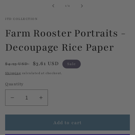
in
of
1
/
2
modal
ITD COLLECTION
Farm Rooster Portraits -
Decoupage Rice Paper
Regular
Sale
$3.61 USD
$4.25 USD
Sale
price
price
Shipping
calculated at checkout.
Quantity
Decrease
Increase
quantity
quantity
for
for
Farm
Farm
Add to cart
Rooster
Rooster