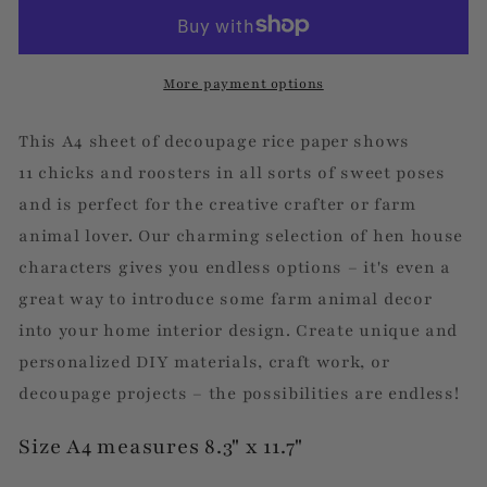
Portraits
Portraits
-
-
Decoupage
Decoupage
Rice
Rice
More payment options
Paper
Paper
This A4 sheet of decoupage rice paper shows
11 chicks and roosters in all sorts of sweet poses
and is perfect for the creative crafter or farm
animal lover. Our charming selection of hen house
characters gives you endless options – it's even a
great way to introduce some farm animal decor
into your home interior design. Create unique and
personalized DIY materials, craft work, or
decoupage projects – the possibilities are endless!
Size A4 measures 8.3" x 11.7"