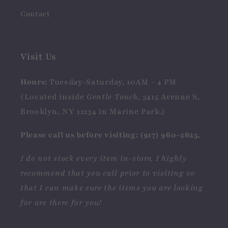
Contact
Visit Us
Hours:
Tuesday-Saturday, 10AM - 4 PM
(Located inside
Gentle Touch
, 3415 Avenue S,
Brooklyn, NY 11234 in Marine Park.)
Please call us before visiting: (917) 960-2625.
I do not stock every item in-store, I highly
recommend that you call prior to visiting so
that I can make sure the items you are looking
for are there for you!