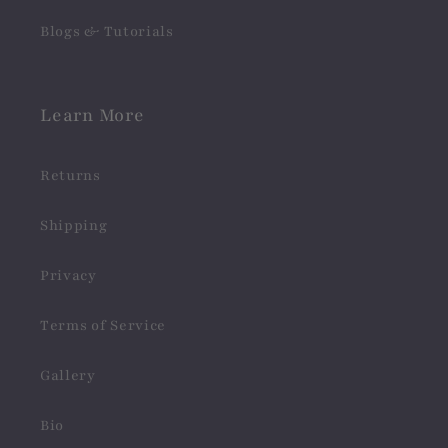
Blogs & Tutorials
Learn More
Returns
Shipping
Privacy
Terms of Service
Gallery
Bio