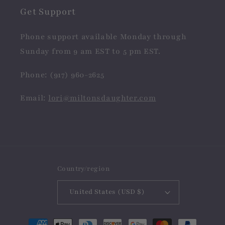
Get Support
Phone support available Monday through
Sunday from 9 am EST to 5 pm EST.
Phone: (917) 960-2625
Email:
lori@miltonsdaughter.com
Country/region
United States (USD $)
Payment