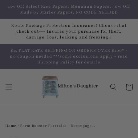
Skip to
15% Off Select Rice Papers, Monahan Papers, 30% Off
content
Made by Marley Papers, NO CODE NEEDED
Route Package Protection Insurance! Choose it at
check out--- Insures your purchase for theft,
damage, loss, leaking and freezing!!
$15 FLAT RATE SHIPPING ON ORDERS OVER $100* -
no coupon needed ***some exclusions apply - read
Shipping Policy for details
Cart
Home
/
Farm Rooster Portraits - Decoupage...
Skip to