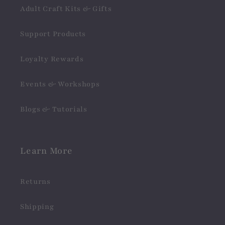
Adult Craft Kits & Gifts
Support Products
Loyalty Rewards
Events & Workshops
Blogs & Tutorials
Learn More
Returns
Shipping