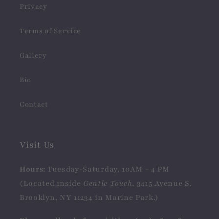
Privacy
Terms of Service
Gallery
Bio
Contact
Visit Us
Hours:
Tuesday-Saturday, 10AM - 4 PM
(Located inside
Gentle Touch
, 3415 Avenue S,
Brooklyn, NY 11234 in Marine Park.)