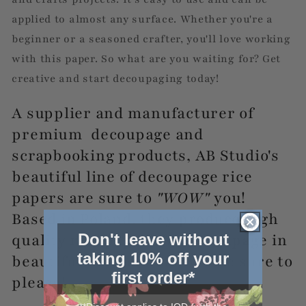
applied to almost any surface. Whether you're a
beginner or a seasoned crafter, you'll love working
with this paper. So what are you waiting for? Get
creative and start decoupaging today!
A supplier and manufacturer of
premium decoupage and
scrapbooking products, AB Studio's
beautiful line of decoupage rice
papers are sure to
"WOW"
you!
Based in Poland, they produce high
Don't leave without
quality rice papers for decoupage in
taking 10% off your
beautiful designs that will be sure to
first order*
please!