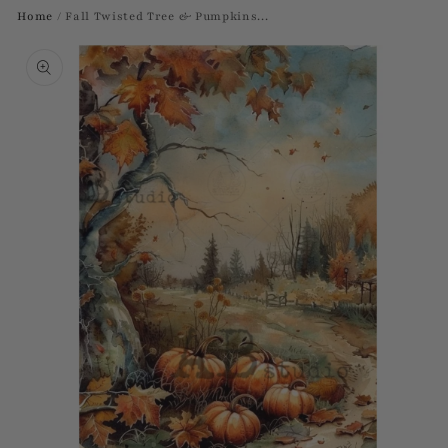
Home
/
Fall Twisted Tree & Pumpkins...
Skip to
product
information