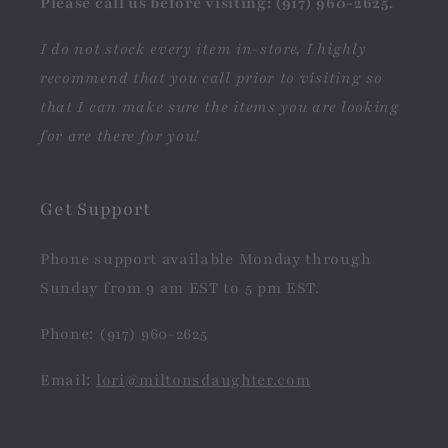
Please call us before visiting: (917) 960-2625.
I do not stock every item in-store, I highly
recommend that you call prior to visiting so
that I can make sure the items you are looking
for are there for you!
Get Support
Phone support available Monday through
Sunday from 9 am EST to 5 pm EST.
Phone: (917) 960-2625
Email:
lori@miltonsdaughter.com