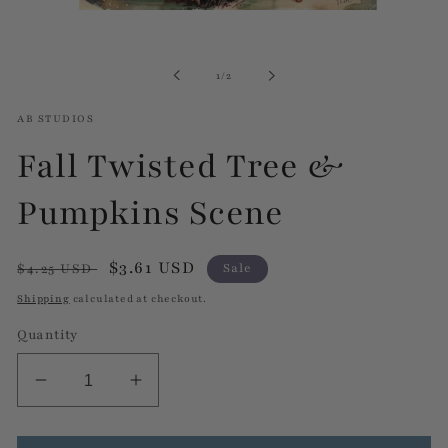
Open
media
1
in
of
1
/
2
modal
AB STUDIOS
Fall Twisted Tree &
Pumpkins Scene
Regular
Sale
$3.61 USD
$4.25 USD
Sale
price
price
Shipping
calculated at checkout.
Quantity
Decrease
Increase
quantity
quantity
for
for