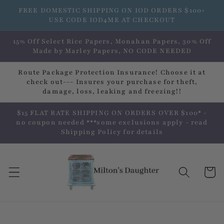
Skip to
FREE DOMESTIC SHIPPING ON IOD ORDERS $100+
content
USE CODE IOD4ME AT CHECKOUT
15% Off Select Rice Papers, Monahan Papers, 30% Off
Made by Marley Papers, NO CODE NEEDED
Route Package Protection Insurance! Choose it at
check out--- Insures your purchase for theft,
damage, loss, leaking and freezing!!
$15 FLAT RATE SHIPPING ON ORDERS OVER $100* -
no coupon needed ***some exclusions apply - read
Shipping Policy for details
Cart