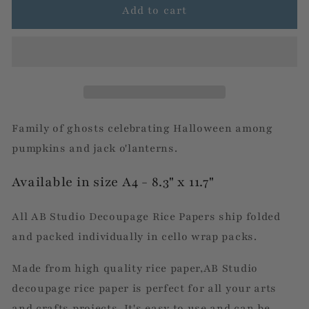
Fall
Fall
Add to cart
Twisted
Twisted
Tree
Tree
&amp;
&amp;
Pumpkins
Pumpkins
Scene
Scene
Family of ghosts celebrating Halloween among
pumpkins and jack o'lanterns.
Available in size A4 - 8.3" x 11.7"
All AB Studio Decoupage Rice Papers ship folded
and packed individually in cello wrap packs.
Made from high quality rice paper,AB Studio
decoupage rice paper is perfect for all your arts
and crafts projects. It's easy to use and can be