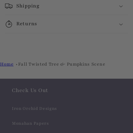
Shipping
Returns
Home
Fall Twisted Tree & Pumpkins Scene
Check Us Out
Iron Orchid Designs
Monahan Papers