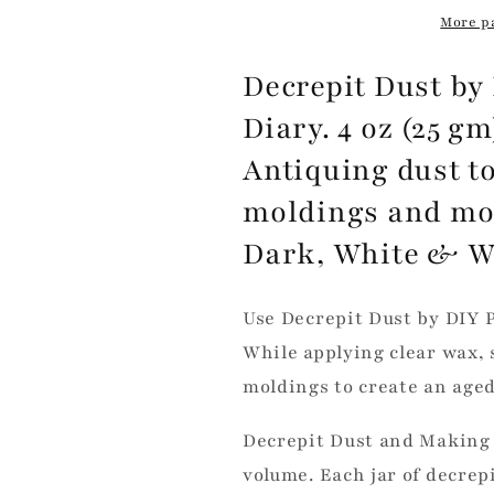
More p
Decrepit Dust by 
Diary. 4 oz (25 g
Antiquing dust to
moldings and more
Dark, White & 
Use Decrepit Dust by DIY P
While applying clear wax, 
moldings to create an aged
Decrepit Dust and Making 
volume. Each jar of decrep