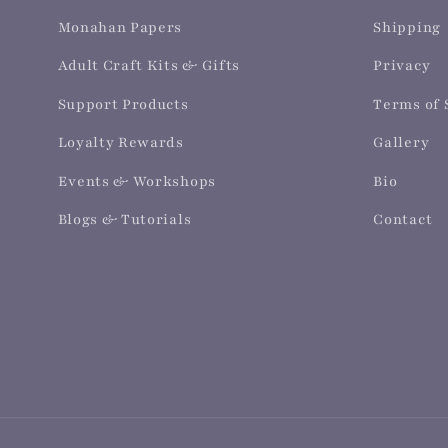
Monahan Papers
Shipping
Adult Craft Kits & Gifts
Privacy
Support Products
Terms of 
Loyalty Rewards
Gallery
Events & Workshops
Bio
Blogs & Tutorials
Contact