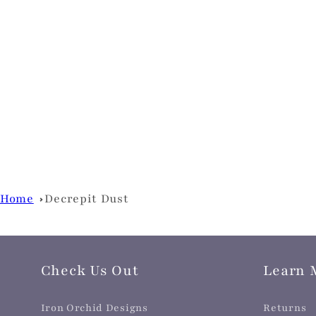
Home
Decrepit Dust
Check Us Out
Learn 
Iron Orchid Designs
Returns