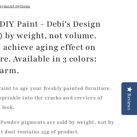
ayment options
DIY Paint - Debi's Design
m) by weight, not volume.
 achieve aging effect on
. Available in 3 colors:
Warm.
aint to age your freshly painted furniture.
Reviews
sprinkle into the cracks and crevices of
 look.
Powder pigments are sold by weight, not by
it dust contains 25g of product.