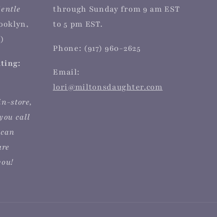
entle
through Sunday from 9 am EST
rooklyn,
to 5 pm EST.
)
Phone: (917) 960-2625
iting:
Email:
lori@miltonsdaughter.com
in-store,
you call
 can
are
you!