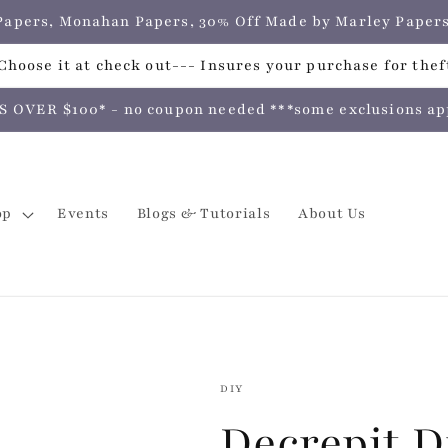
e Papers, Monahan Papers, 30% Off Made by Marley Pap
hoose it at check out--- Insures your purchase for theft
VER $100* - no coupon needed ***some exclusions apply
op
Events
Blogs & Tutorials
About Us
DIY
Decrepit D