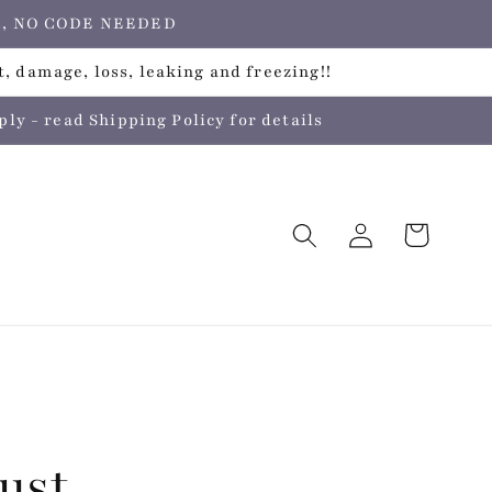
ers, NO CODE NEEDED
, damage, loss, leaking and freezing!!
 - read Shipping Policy for details
Log
Cart
in
ust