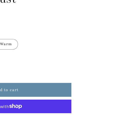
Warm
d to cart