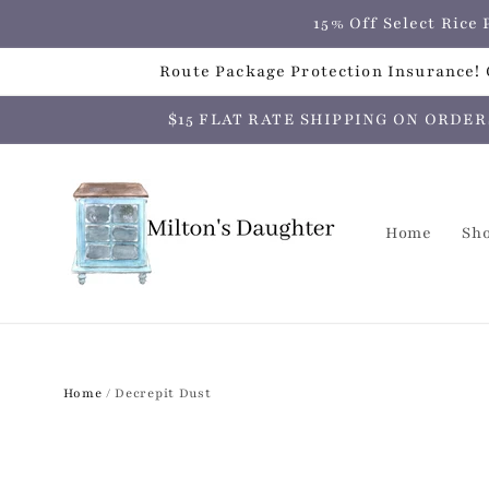
Skip to
15% Off Select Ric
content
Route Package Protection Insurance! C
$15 FLAT RATE SHIPPING ON ORDERS O
Home
Sh
Home
/
Decrepit Dust
Skip to
product
information