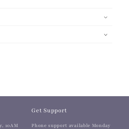
Get Support
y, 10AM
Phone support available Monday