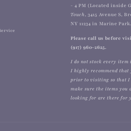
- 4 PM (Located inside
G
Touch
, 3415 Avenue S, B
NY 11234 in Marine Park.
Service
Please call us before vis
(917) 960-2625.
I do not stock every item 
I highly recommend that 
prior to visiting so that I
make sure the items you 
looking for are there for 