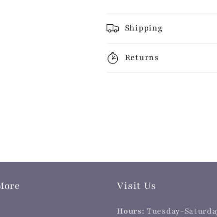
Shipping
Returns
More
Visit Us
Hours:
Tuesday-Saturda