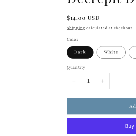
Regular
$14.00 USD
price
Shipping
calculated at checkout.
Color
Dark
White
Quantity
Decrease
Increase
quantity
quantity
for
for
Decrepit
Decrepit
Ad
Dust
Dust