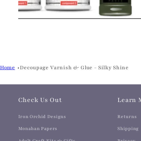
Home
Decoupage Varnish & Glue - Silky Shine
Check Us Out
Learn 
Iron Orchid Designs
Returns
Monahan Papers
Shipping
Adult Craft Kits & Gifts
Privacy