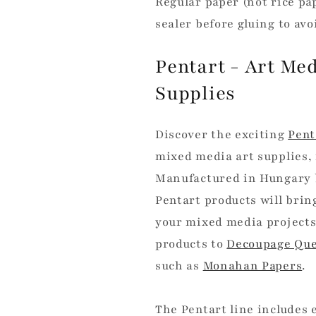
Regular paper (not rice pa
sealer before gluing to av
Pentart - Art Me
Supplies
Discover the exciting
Pent
mixed media art supplies, 
Manufactured in Hungary by
Pentart products will brin
your mixed media projects
products to
Decoupage Que
such as
Monahan Papers
.
The Pentart line includes