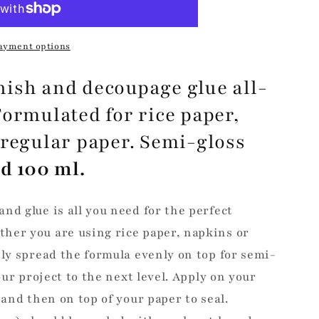
ayment options
ish and decoupage glue all-
Formulated for rice paper,
 regular paper. Semi-gloss
d 100 ml.
nd glue is all you need for the perfect
her you are using rice paper, napkins or
ily spread the formula evenly on top for semi-
your project to the next level. Apply on your
 and then on top of your paper to seal.