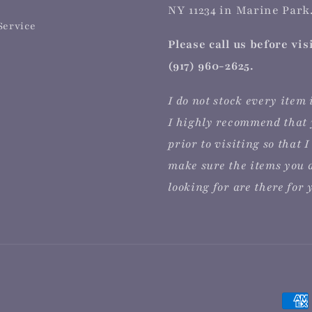
NY 11234 in Marine Park.
Service
Please call us before vis
(917) 960-2625.
I do not stock every item 
I highly recommend that 
prior to visiting so that I
make sure the items you 
looking for are there for 
Paym