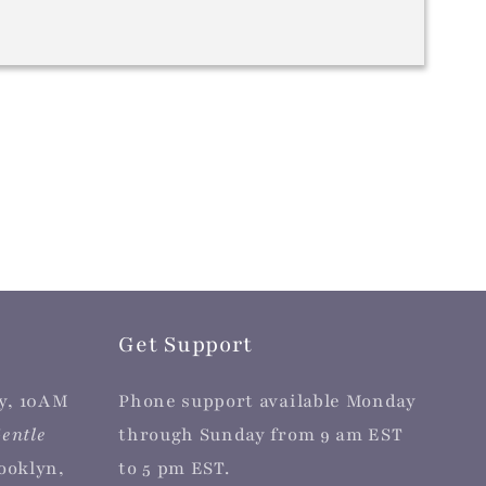
Get Support
y, 10AM
Phone support available Monday
entle
through Sunday from 9 am EST
rooklyn,
to 5 pm EST.