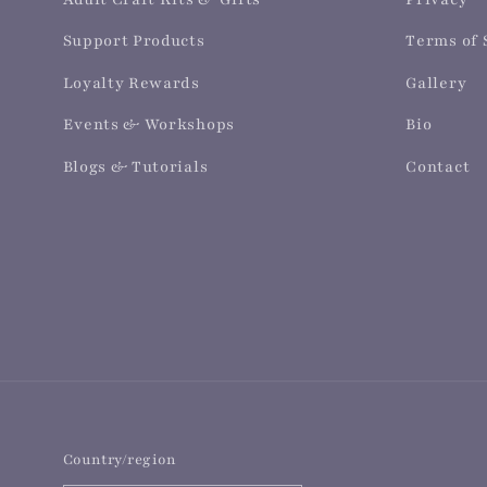
Support Products
Terms of 
Loyalty Rewards
Gallery
Events & Workshops
Bio
Blogs & Tutorials
Contact
Country/region