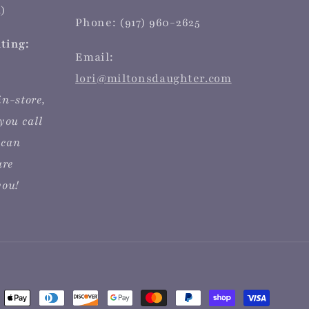
)
Phone: (917) 960-2625
iting:
Email:
lori@miltonsdaughter.com
in-store,
you call
 can
are
you!
ent