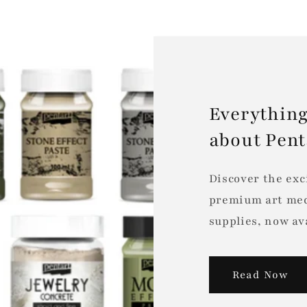
Everything
about Pen
Discover the exc
premium art med
supplies, now ava
Read Now