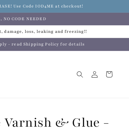
E! Use Code IOD4ME at checkout!
ers, NO CODE NEEDED
, damage, loss, leaking and freezing!!
 - read Shipping Policy for details
Log
Cart
in
 Varnish & Glue -