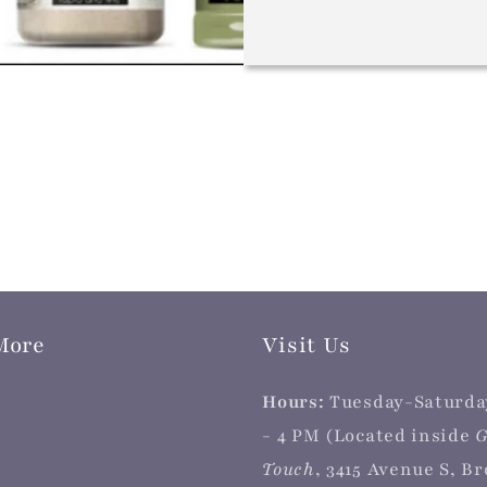
More
Visit Us
Hours:
Tuesday-Saturda
- 4 PM (Located inside
G
Touch
, 3415 Avenue S, B