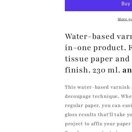
Glue
Glue
-
-
Silky
Silky
More p
Shine
Shine
Water-based varn
in-one product. 
tissue paper and
finish. 230 ml.
an
This water-based varnish a
decoupage technique. Whet
regular paper, you can eas
gloss results that'll take 
project to affix your paper