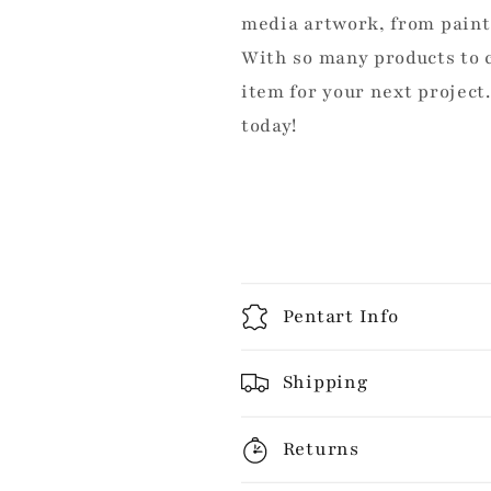
media artwork, from pain
With so many products to c
item for your next project
today!
Pentart Info
Shipping
Returns