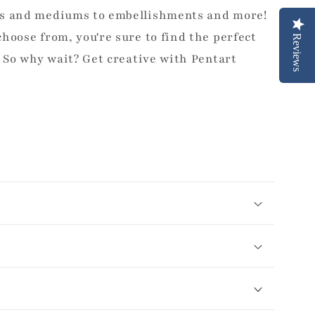
ts and mediums to embellishments and more!
hoose from, you're sure to find the perfect
Reviews
. So why wait? Get creative with Pentart