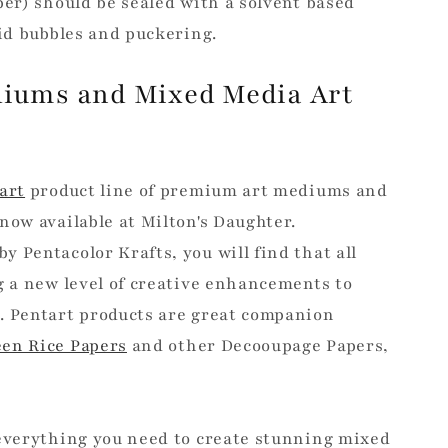
per) should be sealed with a solvent based
oid bubbles and puckering.
diums and Mixed Media Art
art
product line of premium art mediums and
now available at Milton's Daughter.
 Pentacolor Krafts, you will find that all
g a new level of creative enhancements to
. Pentart products are great companion
en Rice Papers
and other Decooupage Papers,
 everything you need to create stunning mixed