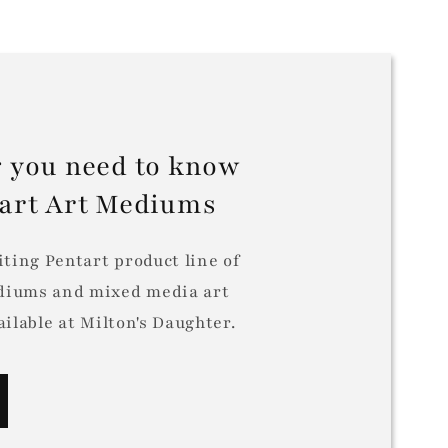
 you need to know
tart Art Mediums
iting Pentart product line of
iums and mixed media art
ilable at Milton's Daughter.