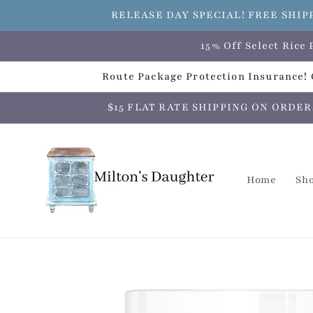
Skip to
RELEASE DAY SPECIAL! FREE SHIP
content
15% Off Select Ric
Route Package Protection Insurance! C
$15 FLAT RATE SHIPPING ON ORDERS O
Home
Sh
Skip to
product
information