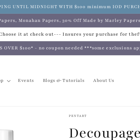
PING UNTIL MIDNIGHT WITH $100 minimum IOD PURCHAS
e Papers, Monahan Papers, 30% Off Made by Marley Pap
hoose it at check out--- Insures your purchase for theft
VER $100* - no coupon needed ***some exclusions apply
op
Events
Blogs & Tutorials
About Us
PENTART
Decoupage