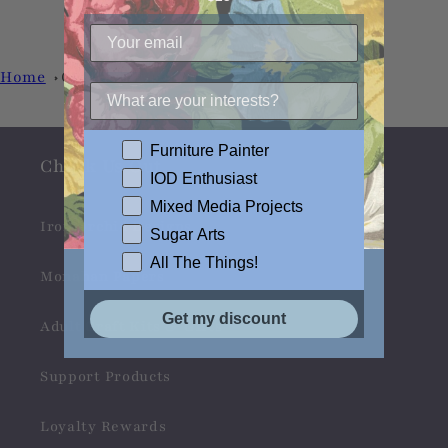
Home
Creative Paper Clay
Furniture Painter
Check Us Out
IOD Enthusiast
Mixed Media Projects
Iron Orchid Designs
Sugar Arts
All The Things!
Monahan Papers
Get my discount
Adult Craft Kits & Gifts
Support Products
Loyalty Rewards