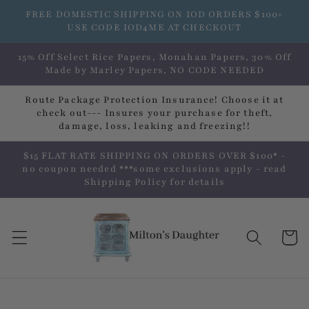
Skip to
FREE DOMESTIC SHIPPING ON IOD ORDERS $100+
content
USE CODE IOD4ME AT CHECKOUT
15% Off Select Rice Papers, Monahan Papers, 30% Off
Made by Marley Papers, NO CODE NEEDED
Route Package Protection Insurance! Choose it at
check out--- Insures your purchase for theft,
damage, loss, leaking and freezing!!
$15 FLAT RATE SHIPPING ON ORDERS OVER $100* -
no coupon needed ***some exclusions apply - read
Shipping Policy for details
Cart