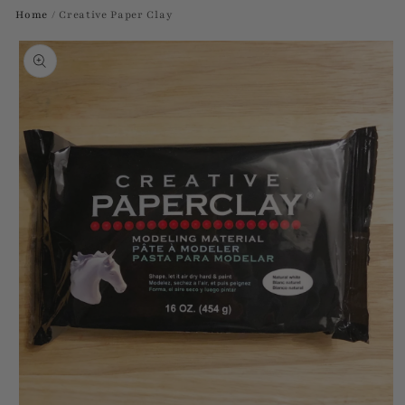
Home
/
Creative Paper Clay
Skip to
product
information