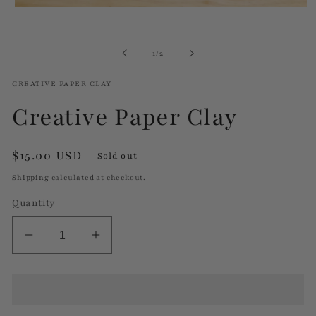
Open
media
1
in
of
1
/
2
modal
CREATIVE PAPER CLAY
Creative Paper Clay
Regular
$15.00 USD
Sold out
price
Shipping
calculated at checkout.
Quantity
Decrease
Increase
quantity
quantity
for
for
Creative
Creative
Paper
Paper