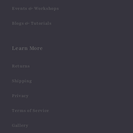
Events & Workshops
Blogs & Tutorials
Learn More
Returns
Shipping
Privacy
Terms of Service
Gallery