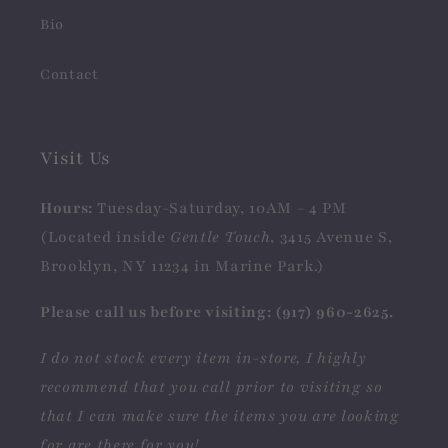
Bio
Contact
Visit Us
Hours:
Tuesday-Saturday, 10AM - 4 PM
(Located inside
Gentle Touch
, 3415 Avenue S,
Brooklyn, NY 11234 in Marine Park.)
Please call us before visiting: (917) 960-2625.
I do not stock every item in-store, I highly
recommend that you call prior to visiting so
that I can make sure the items you are looking
for are there for you!