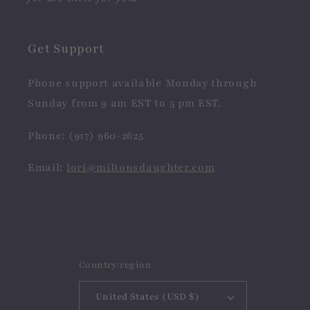
Get Support
Phone support available Monday through
Sunday from 9 am EST to 5 pm EST.
Phone: (917) 960-2625
Email:
lori@miltonsdaughter.com
Country/region
United States (USD $)