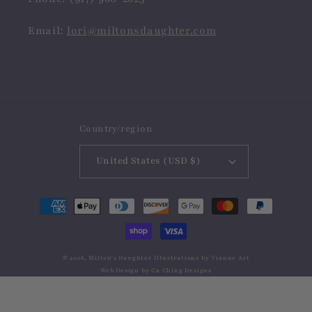
Email:
lori@miltonsdaughter.com
Country/region
United States (USD $)
Payment
methods
© 2026,
Milton's Daughter
Illustrations by
Vianne Art
Web Design by
Ca Ching Designs