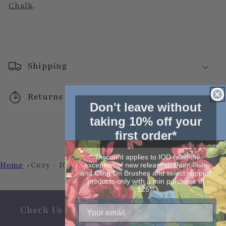
Chalk
.
Shipping
Returns
Don't leave without
taking 10% off your
first order*
**Discount applies to IOD (with the
Home
Cozy - IOD Stamp by Iron Orchid Designs
exception of new releases), Paint Pixie
and Cling On Brushes and select support
products only with a min purchase of
$25**
Check Us Out