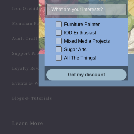
Iron Orchid Designs
Monahan Papers
Furniture Painter
IOD Enthusiast
Adult Craft Kits & Gifts
Mixed Media Projects
Sugar Arts
Support Products
All The Things!
Loyalty Rewards
Get my discount
Events & Workshops
Blogs & Tutorials
Learn More