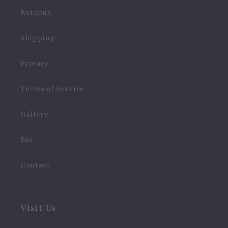
Returns
Shipping
Privacy
Terms of Service
Gallery
Bio
Contact
Visit Us