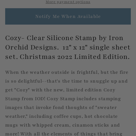
IOD
IOD
More payment options
Stamp
Stamp
by
by
Notify Me When Available
Iron
Iron
Orchid
Orchid
Designs
Designs
Cozy- Clear Silicone Stamp by Iron
Orchid Designs. 12" x 12" single sheet
set. Christmas 2022 Limited Edition.
When the weather outside is frightful, but the fire
is so delightful--that's the time to snuggle up and
get "Cozy" with the new, limited edition Cozy
Stamp from IOD! Cozy Stamp includes stamping
images that invoke fond thoughts of "sweater
weather," including coffee cups, hot chocolate
mugs with whipped cream, cinamon sticks and
more! With all the elements of things that bring