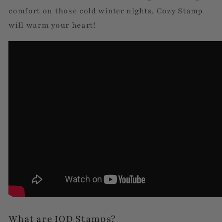
comfort on those cold winter nights, Cozy Stamp
will warm your heart!
What are IOD Stamps?