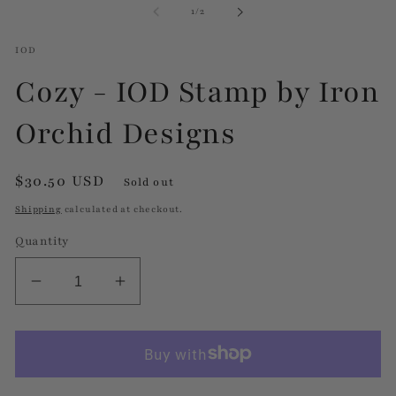
of
1
/
2
modal
m
IOD
Cozy - IOD Stamp by Iron
Orchid Designs
Regular
$30.50 USD
Sold out
price
Shipping
calculated at checkout.
Quantity
Decrease
Increase
quantity
quantity
for
for
Cozy
Cozy
-
-