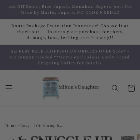
Skip to
15% Off Select Rice Papers, Monahan Papers, 30% Off
content
Made by Marley Papers, NO CODE NEEDED
Route Package Protection Insurance! Choose it at
check out--- Insures your purchase for theft,
damage, loss, leaking and freezing!!
$15 FLAT RATE SHIPPING ON ORDERS OVER $100* -
no coupon needed ***some exclusions apply - read
Shipping Policy for details
Cart
Home
/
Cozy - IOD Stamp by...
Skip to