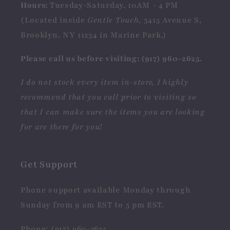
Hours:
Tuesday-Saturday, 10AM - 4 PM
(Located inside
Gentle Touch
, 3415 Avenue S,
Brooklyn, NY 11234 in Marine Park.)
Please call us before visiting: (917) 960-2625.
I do not stock every item in-store, I highly
recommend that you call prior to visiting so
that I can make sure the items you are looking
for are there for you!
Get Support
Phone support available Monday through
Sunday from 9 am EST to 5 pm EST.
Phone: (917) 960-2625