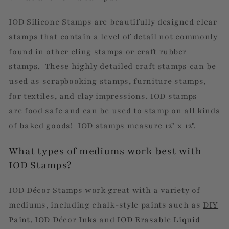
IOD Silicone Stamps are beautifully designed clear
stamps that contain a level of detail not commonly
found in other cling stamps or craft rubber
stamps. These highly detailed craft stamps can be
used as scrapbooking stamps, furniture stamps,
for textiles, and clay impressions. IOD stamps
are
food safe and can be used to stamp on all kinds
of baked goods! IOD stamps measure 12" x 12".
What types of mediums work best with
IOD Stamps?
IOD Décor Stamps work great with a variety of
mediums, including chalk-style paints such as
DIY
Paint
,
IOD Décor Inks
and
IOD Erasable Liquid