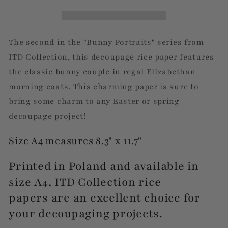
The second in the "Bunny Portraits" series from
ITD Collection, this decoupage rice paper features
the classic bunny couple in regal Elizabethan
morning coats. This charming paper is sure to
bring some charm to any Easter or spring
decoupage project!
Size A4 measures 8.3" x 11.7"
Printed in Poland and available in
size A4, ITD Collection rice
papers are an excellent choice for
your decoupaging projects.