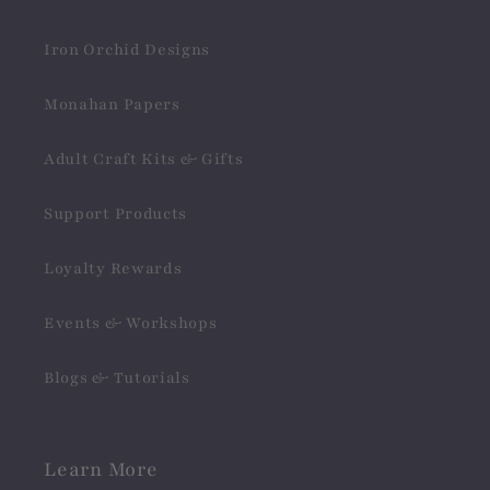
Iron Orchid Designs
Monahan Papers
Adult Craft Kits & Gifts
Support Products
Loyalty Rewards
Events & Workshops
Blogs & Tutorials
Learn More