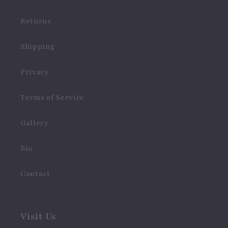
Returns
Shipping
Privacy
Terms of Service
Gallery
Bio
Contact
Visit Us