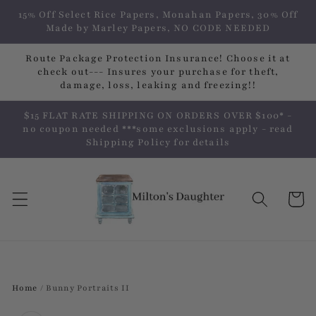
Skip to
15% Off Select Rice Papers, Monahan Papers, 30% Off
content
Made by Marley Papers, NO CODE NEEDED
Route Package Protection Insurance! Choose it at
check out--- Insures your purchase for theft,
damage, loss, leaking and freezing!!
$15 FLAT RATE SHIPPING ON ORDERS OVER $100* -
no coupon needed ***some exclusions apply - read
Shipping Policy for details
Cart
Home
/
Bunny Portraits II
Skip to