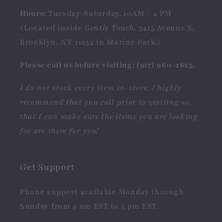
Hours:
Tuesday-Saturday, 10AM - 4 PM
(Located inside
Gentle Touch
, 3415 Avenue S,
Brooklyn, NY 11234 in Marine Park.)
Please call us before visiting: (917) 960-2625.
I do not stock every item in-store, I highly
recommend that you call prior to visiting so
that I can make sure the items you are looking
for are there for you!
Get Support
Phone support available Monday through
Sunday from 9 am EST to 5 pm EST.