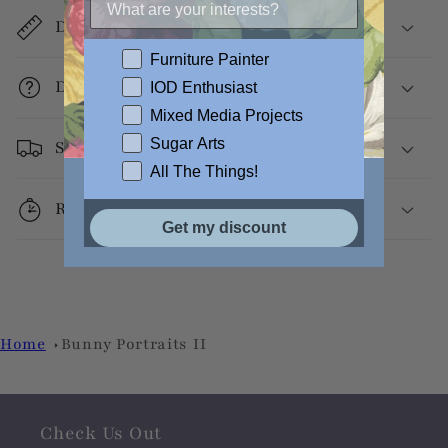
Dimensions
Furniture Painter
Decoupage Info
IOD Enthusiast
Mixed Media Projects
Sugar Arts
Shipping
All The Things!
Returns
Get my discount
Home
Bunny Portraits II
Check Us Out