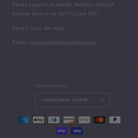
Phone support available Monday through
Sunday from 9 am EST to 5 pm EST.
Phone: (917) 960-2625
Email:
lori@miltonsdaughter.com
Country/region
United States (USD $)
Payment
methods