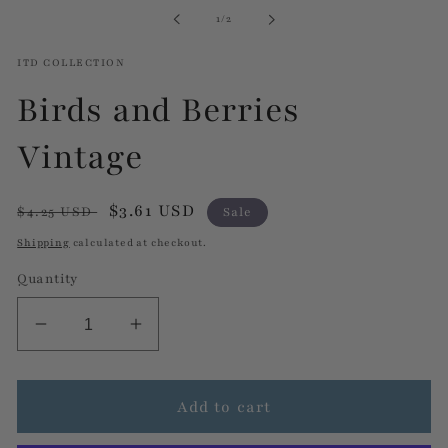
in
of
1
/
2
modal
ITD COLLECTION
Birds and Berries
Vintage
Regular
Sale
$3.61 USD
$4.25 USD
Sale
price
price
Shipping
calculated at checkout.
Quantity
Decrease
Increase
quantity
quantity
for
for
Birds
Birds
Add to cart
and
and