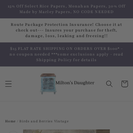
Skip to
15% Off Select Rice Papers, Monahan Papers, 30% Off
content
Made by Marley Papers, NO CODE NEEDED
Route Package Protection Insurance! Choose it at
check out--- Insures your purchase for theft,
damage, loss, leaking and freezing!!
$15 FLAT RATE SHIPPING ON ORDERS OVER $100* -
no coupon needed ***some exclusions apply - read
Shipping Policy for details
Cart
Home
/
Birds and Berries Vintage
Skip to