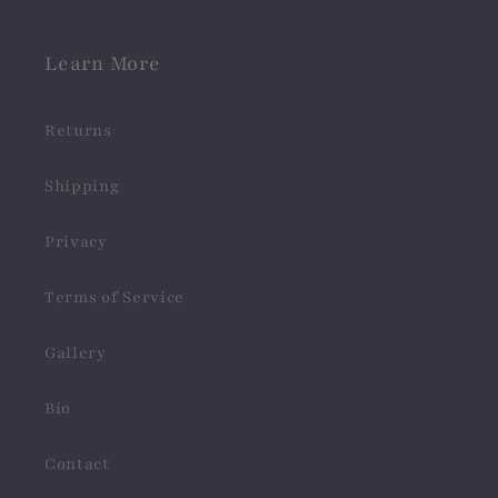
Learn More
Returns
Shipping
Privacy
Terms of Service
Gallery
Bio
Contact