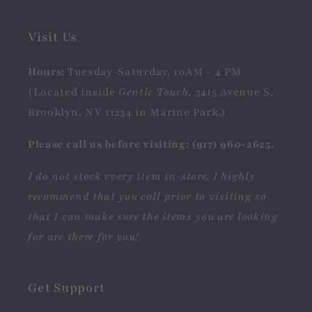
Visit Us
Hours:
Tuesday-Saturday, 10AM - 4 PM
(Located inside
Gentle Touch
, 3415 Avenue S,
Brooklyn, NY 11234 in Marine Park.)
Please call us before visiting: (917) 960-2625.
I do not stock every item in-store, I highly
recommend that you call prior to visiting so
that I can make sure the items you are looking
for are there for you!
Get Support