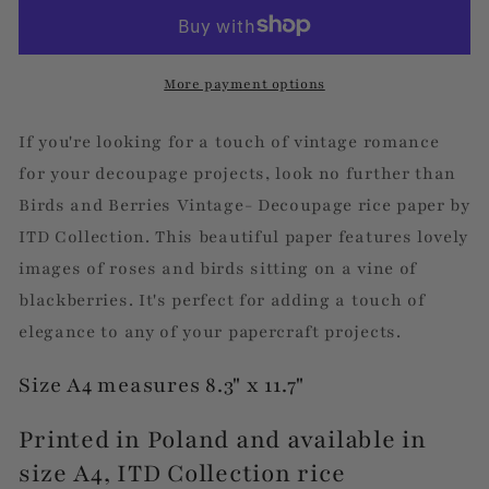
Berries
Berries
Vintage
Vintage
More payment options
If you're looking for a touch of vintage romance
for your decoupage projects, look no further than
Birds and Berries Vintage- Decoupage rice paper by
ITD Collection. This beautiful paper features lovely
images of roses and birds sitting on a vine of
blackberries. It's perfect for adding a touch of
elegance to any of your papercraft projects.
Size A4 measures 8.3" x 11.7"
Printed in Poland and available in
size A4, ITD Collection rice