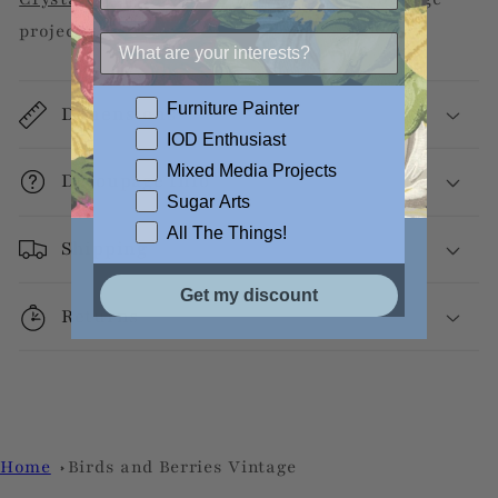
projects.
Furniture Painter
Dimensions
IOD Enthusiast
Mixed Media Projects
Decoupage Info
Sugar Arts
All The Things!
Shipping
Get my discount
Returns
Home
Birds and Berries Vintage