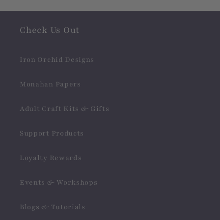
Check Us Out
Iron Orchid Designs
Monahan Papers
Adult Craft Kits & Gifts
Support Products
Loyalty Rewards
Events & Workshops
Blogs & Tutorials