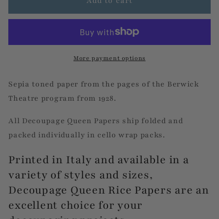
Berwick
Berwick
Add to cart
Theatre
Theatre
More payment options
Sepia toned paper from the pages of the Berwick
Theatre program from 1928.
All Decoupage Queen Papers ship folded and
packed individually in cello wrap packs.
Printed in Italy and available in a
variety of styles and sizes,
Decoupage Queen Rice Papers are an
excellent choice for your