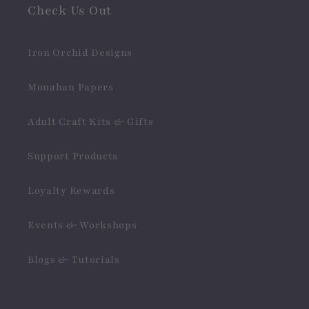
Check Us Out
Iron Orchid Designs
Monahan Papers
Adult Craft Kits & Gifts
Support Products
Loyalty Rewards
Events & Workshops
Blogs & Tutorials