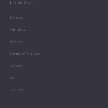
Learn More
Returns
Shipping
Privacy
Terms of Service
Gallery
Bio
Contact