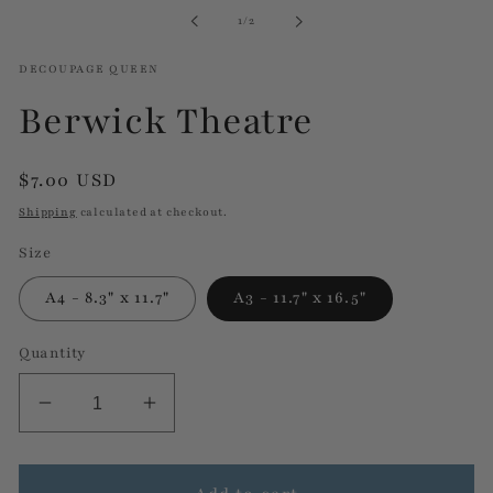
in
of
1
/
2
modal
DECOUPAGE QUEEN
Berwick Theatre
Regular
$7.00 USD
price
Shipping
calculated at checkout.
Size
A4 - 8.3" x 11.7"
A3 - 11.7" x 16.5"
Quantity
Decrease
Increase
quantity
quantity
for
for