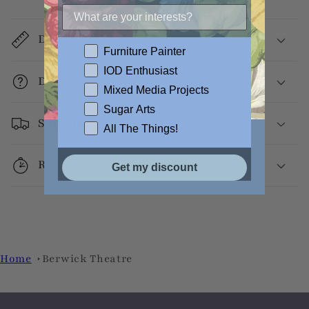
Dimensions
Furniture Painter
IOD Enthusiast
Decoupage Info
Mixed Media Projects
Sugar Arts
Shipping
All The Things!
Returns
Get my discount
Home
Berwick Theatre