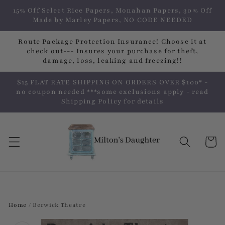
Skip to
15% Off Select Rice Papers, Monahan Papers, 30% Off
content
Made by Marley Papers, NO CODE NEEDED
Route Package Protection Insurance! Choose it at
check out--- Insures your purchase for theft,
damage, loss, leaking and freezing!!
$15 FLAT RATE SHIPPING ON ORDERS OVER $100* -
no coupon needed ***some exclusions apply - read
Shipping Policy for details
Cart
Home
/
Berwick Theatre
Skip to