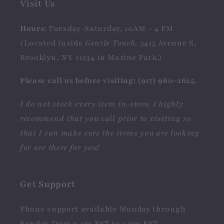
Visit Us
Hours:
Tuesday-Saturday, 10AM - 4 PM
(Located inside
Gentle Touch
, 3415 Avenue S,
Brooklyn, NY 11234 in Marine Park.)
Please call us before visiting: (917) 960-2625.
I do not stock every item in-store, I highly
recommend that you call prior to visiting so
that I can make sure the items you are looking
for are there for you!
Get Support
Phone support available Monday through
Sunday from 9 am EST to 5 pm EST.