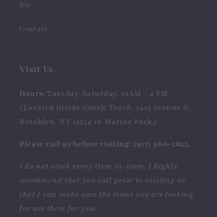
Bio
Contact
Visit Us
Hours:
Tuesday-Saturday, 10AM - 4 PM
(Located inside
Gentle Touch
, 3415 Avenue S,
Brooklyn, NY 11234 in Marine Park.)
Please call us before visiting: (917) 960-2625.
I do not stock every item in-store, I highly
recommend that you call prior to visiting so
that I can make sure the items you are looking
for are there for you!