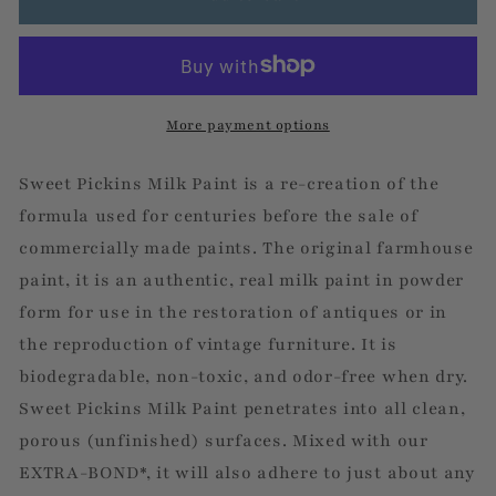
More payment options
Sweet Pickins Milk Paint is a re-creation of the
formula used for centuries before the sale of
commercially made paints. The original farmhouse
paint, it is an authentic, real milk paint in powder
form for use in the restoration of antiques or in
the reproduction of vintage furniture. It is
biodegradable, non-toxic, and odor-free when dry.
Sweet Pickins Milk Paint penetrates into all clean,
porous (unfinished) surfaces. Mixed with our
EXTRA-BOND*, it will also adhere to just about any