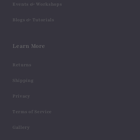
Events & Workshops
Blogs & Tutorials
Learn More
Returns
Shipping
Privacy
Terms of Service
Gallery