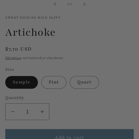
of
1
/
2
modal
SWEET PICKINS MILK PAINT
Artichoke
Regular
$7.70 USD
price
Shipping
calculated at checkout.
Size
Sample
Pint
Quart
Quantity
Decrease
Increase
quantity
quantity
for
for
Artichoke
Artichoke
Add to cart