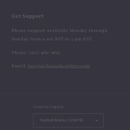
Get Support
Phone support available Monday through
Sunday from 9 am EST to 5 pm EST.
Phone: (917) 960-2625
Email:
lori@miltonsdaughter.com
Country/region
United States (USD $)