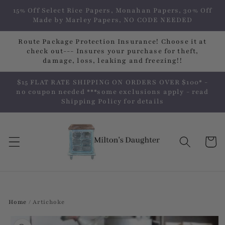
Skip to
15% Off Select Rice Papers, Monahan Papers, 30% Off
content
Made by Marley Papers, NO CODE NEEDED
Route Package Protection Insurance! Choose it at
check out--- Insures your purchase for theft,
damage, loss, leaking and freezing!!
$15 FLAT RATE SHIPPING ON ORDERS OVER $100* -
no coupon needed ***some exclusions apply - read
Shipping Policy for details
Cart
Home
/
Artichoke
Skip to