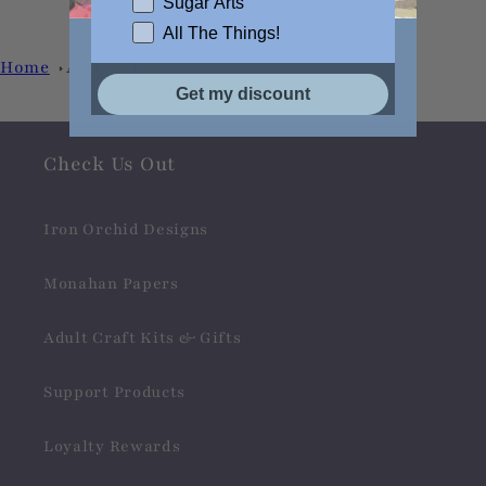
Sugar Arts
All The Things!
Home
Artichoke
Get my discount
Check Us Out
Iron Orchid Designs
Monahan Papers
Adult Craft Kits & Gifts
Support Products
Loyalty Rewards