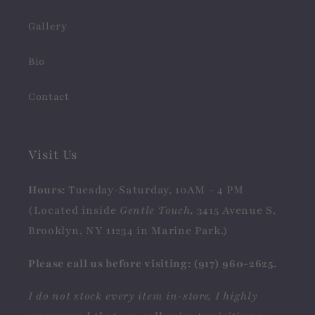
Gallery
Bio
Contact
Visit Us
Hours:
Tuesday-Saturday, 10AM - 4 PM
(Located inside
Gentle Touch
, 3415 Avenue S,
Brooklyn, NY 11234 in Marine Park.)
Please call us before visiting: (917) 960-2625.
I do not stock every item in-store, I highly