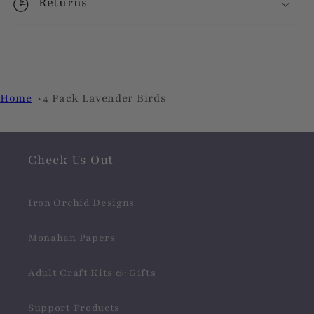
Returns
Home
4 Pack Lavender Birds
Check Us Out
Iron Orchid Designs
Monahan Papers
Adult Craft Kits & Gifts
Support Products