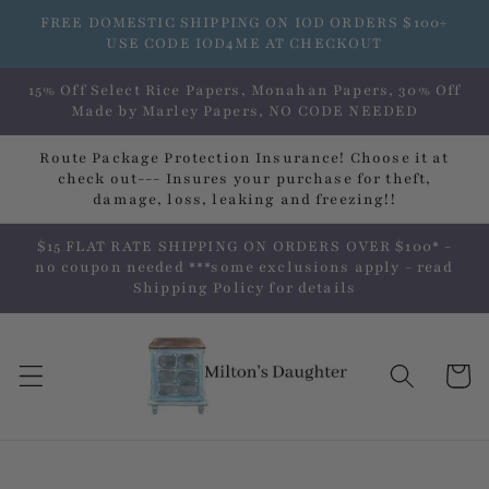
Skip to
FREE DOMESTIC SHIPPING ON IOD ORDERS $100+
content
USE CODE IOD4ME AT CHECKOUT
15% Off Select Rice Papers, Monahan Papers, 30% Off
Made by Marley Papers, NO CODE NEEDED
Route Package Protection Insurance! Choose it at
check out--- Insures your purchase for theft,
damage, loss, leaking and freezing!!
$15 FLAT RATE SHIPPING ON ORDERS OVER $100* -
no coupon needed ***some exclusions apply - read
Shipping Policy for details
Cart