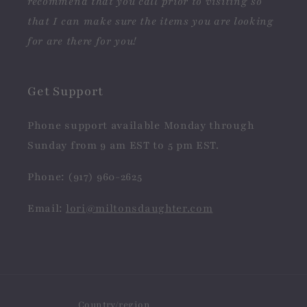
recommend that you call prior to visiting so
that I can make sure the items you are looking
for are there for you!
Get Support
Phone support available Monday through
Sunday from 9 am EST to 5 pm EST.
Phone: (917) 960-2625
Email:
lori@miltonsdaughter.com
Country/region