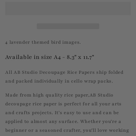
Lavender
Lavender
Birds
Birds
4 lavender themed bird images.
Available in size A4 - 8.3" x 11.7"
All AB Studio Decoupage Rice Papers ship folded
and packed individually in cello wrap packs.
Made from high quality rice paper,AB Studio
decoupage rice paper is perfect for all your arts
and crafts projects. It's easy to use and can be
applied to almost any surface. Whether you're a
beginner or a seasoned crafter, you'll love working