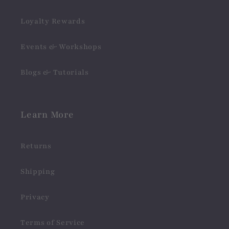
Loyalty Rewards
Events & Workshops
Blogs & Tutorials
Learn More
Returns
Shipping
Privacy
Terms of Service