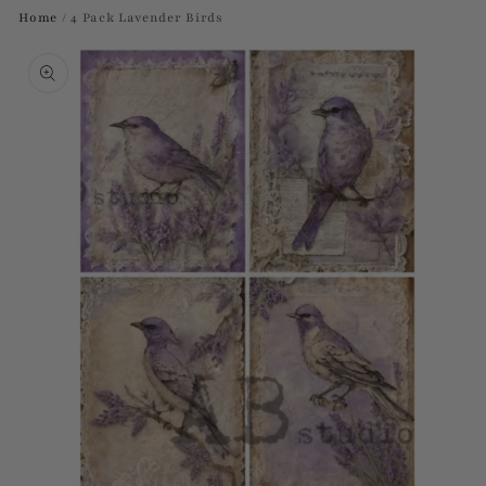
Home
/
4 Pack Lavender Birds
Skip to
product
information