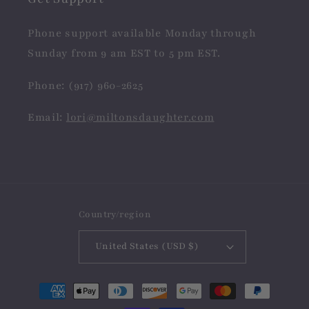
Phone support available Monday through
Sunday from 9 am EST to 5 pm EST.
Phone: (917) 960-2625
Email:
lori@miltonsdaughter.com
Country/region
United States (USD $)
Payment
methods