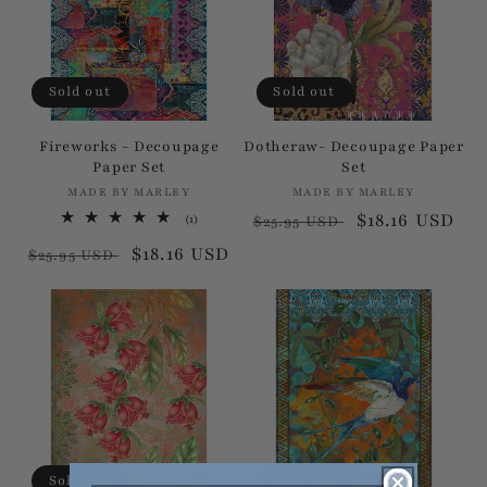
Sold out
Sold out
Fireworks - Decoupage
Dotheraw- Decoupage Paper
Paper Set
Set
MADE BY MARLEY
Vendor:
MADE BY MARLEY
Vendor:
Regular
Sale
$18.16 USD
1
(1)
$25.95 USD
total
price
price
Regular
Sale
$18.16 USD
reviews
$25.95 USD
price
price
Sold out
Sold out