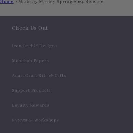
Home
Made by Marley Spring 2024 Release
Check Us Out
Iron Orchid Designs
Monahan Papers
Adult Craft Kits & Gifts
Support Products
Loyalty Rewards
Events & Workshops