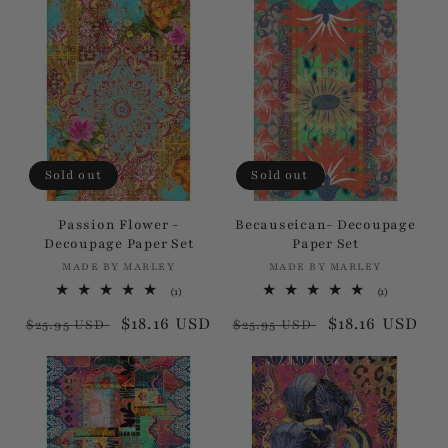
Sold out
Sold out
Passion Flower -
Becauseican- Decoupage
Decoupage Paper Set
Paper Set
MADE BY MARLEY
Vendor:
MADE BY MARLEY
Vendor:
1
1
(1)
(1)
total
total
Regular
Sale
$18.16 USD
Regular
Sale
$18.16 USD
reviews
reviews
$25.95 USD
$25.95 USD
price
price
price
price