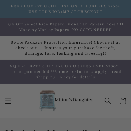
Skip to
FREE DOMESTIC SHIPPING ON IOD ORDERS $100+
content
USE CODE IOD4ME AT CHECKOUT
15% Off Select Rice Papers, Monahan Papers, 30% Off
Made by Marley Papers, NO CODE NEEDED
Route Package Protection Insurance! Choose it at
check out--- Insures your purchase for theft,
damage, loss, leaking and freezing!!
$15 FLAT RATE SHIPPING ON ORDERS OVER $100* -
no coupon needed ***some exclusions apply - read
Shipping Policy for details
Cart