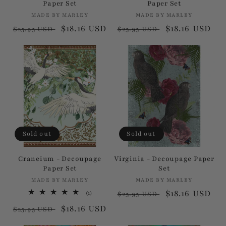
Paper Set
Paper Set
:
MADE BY MARLEY
Vendor:
MADE BY MARLEY
Vendor:
Regular
Sale
$18.16 USD
Regular
Sale
$18.16 USD
$25.95 USD
$25.95 USD
price
price
price
price
Sold out
Sold out
Craneium - Decoupage
Virginia - Decoupage Paper
Paper Set
Set
MADE BY MARLEY
Vendor:
MADE BY MARLEY
Vendor:
Regular
Sale
$18.16 USD
1
(1)
$25.95 USD
total
price
price
Regular
Sale
$18.16 USD
reviews
$25.95 USD
price
price