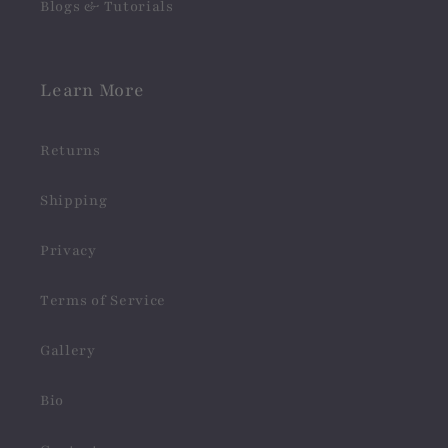
Blogs & Tutorials
Learn More
Returns
Shipping
Privacy
Terms of Service
Gallery
Bio