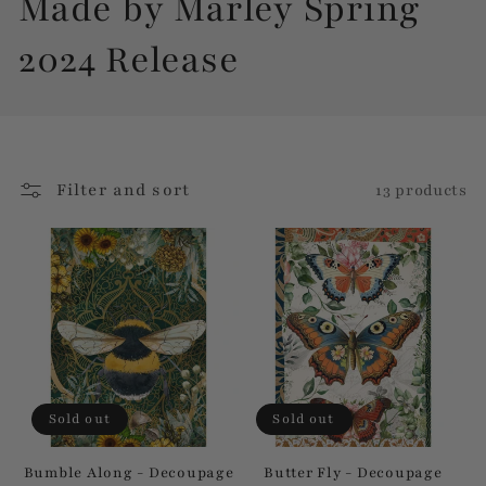
C
Made by Marley Spring
o
2024 Release
l
l
Filter and sort
13 products
e
c
t
i
o
Sold out
Sold out
n
Bumble Along - Decoupage
Butter Fly - Decoupage