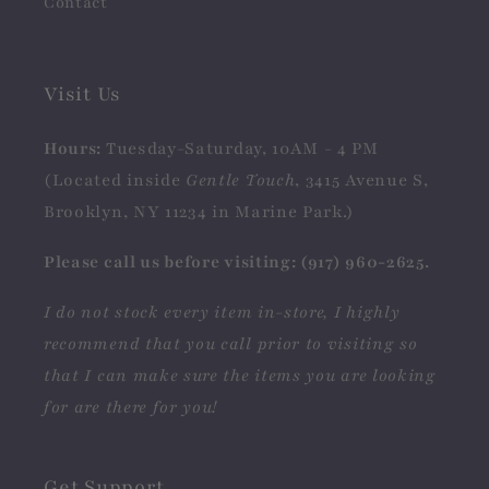
Contact
Visit Us
Hours:
Tuesday-Saturday, 10AM - 4 PM
(Located inside
Gentle Touch
, 3415 Avenue S,
Brooklyn, NY 11234 in Marine Park.)
Please call us before visiting: (917) 960-2625.
I do not stock every item in-store, I highly
recommend that you call prior to visiting so
that I can make sure the items you are looking
for are there for you!
Get Support