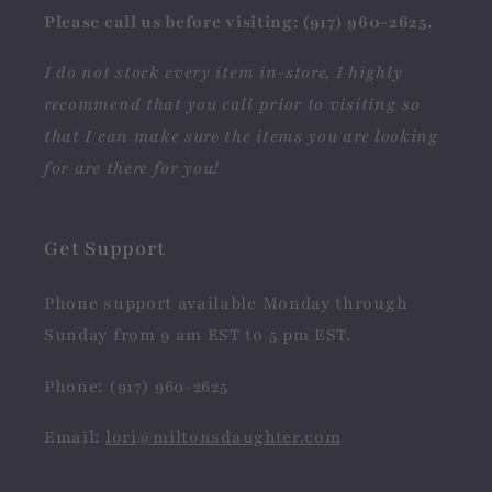
Please call us before visiting: (917) 960-2625.
I do not stock every item in-store, I highly
recommend that you call prior to visiting so
that I can make sure the items you are looking
for are there for you!
Get Support
Phone support available Monday through
Sunday from 9 am EST to 5 pm EST.
Phone: (917) 960-2625
Email:
lori@miltonsdaughter.com