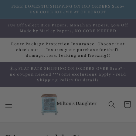
Skip to
FREE DOMESTIC SHIPPING ON IOD ORDERS $100+
content
USE CODE IOD4ME AT CHECKOUT
15% Off Select Rice Papers, Monahan Papers, 30% Off
Made by Marley Papers, NO CODE NEEDED
Route Package Protection Insurance! Choose it at
check out--- Insures your purchase for theft,
damage, loss, leaking and freezing!!
$15 FLAT RATE SHIPPING ON ORDERS OVER $100* -
no coupon needed ***some exclusions apply - read
Shipping Policy for details
Cart