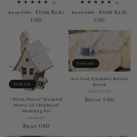
1
1
(1)
(1)
:
total
total
Regular
Sale
From $3.61
Regular
Sale
From $3.61
reviews
reviews
$4.25 USD
$4.25 USD
price
USD
price
price
USD
price
Sold out
#10 Oval Synthetic Bristle
Sold out
Brush
PAINT PIXIE
Vendor:
Regular
$27.00 USD
"Witch Please" Haunted
House 3D Chipboard
price
Modeling Kit
SNIPART
Vendor:
Regular
$9.50 USD
price