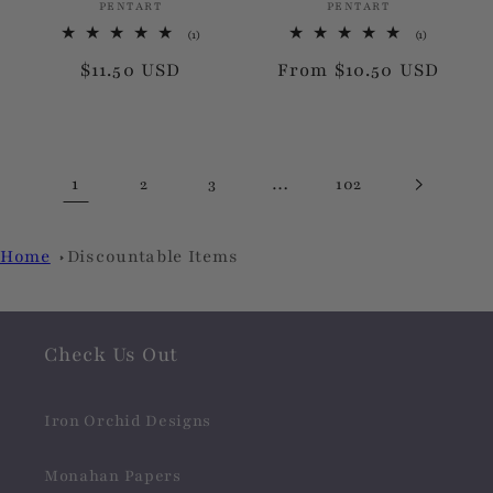
PENTART
Vendor:
PENTART
Vendor:
1
1
(1)
(1)
total
total
Regular
$11.50 USD
Regular
From $10.50 USD
reviews
reviews
price
price
1
…
2
3
102
Home
Discountable Items
Check Us Out
Iron Orchid Designs
Monahan Papers