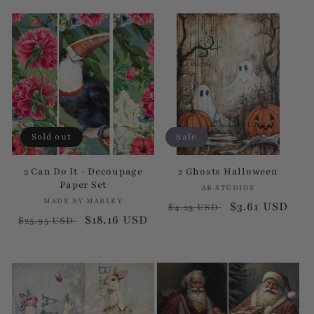
price
price
price
price
Sold out
Sale
2 Can Do It - Decoupage
2 Ghosts Halloween
Paper Set
AB STUDIOS
Vendor:
MADE BY MARLEY
Vendor:
Regular
Sale
$3.61 USD
$4.25 USD
Regular
Sale
$18.16 USD
$25.95 USD
price
price
price
price