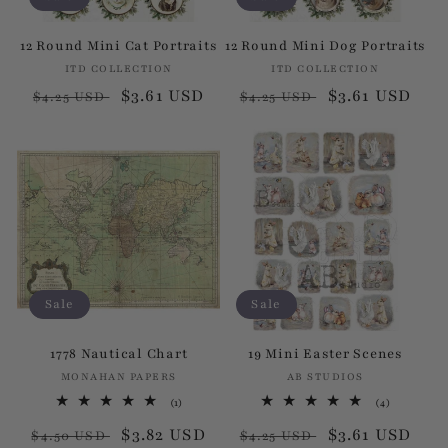
12 Round Mini Cat Portraits
12 Round Mini Dog Portraits
ITD COLLECTION
Vendor:
ITD COLLECTION
Vendor:
Regular
Sale
$3.61 USD
Regular
Sale
$3.61 USD
$4.25 USD
$4.25 USD
price
price
price
price
Sale
Sale
1778 Nautical Chart
19 Mini Easter Scenes
MONAHAN PAPERS
Vendor:
AB STUDIOS
Vendor:
1
4
(1)
(4)
total
total
Regular
Sale
$3.82 USD
Regular
Sale
$3.61 USD
reviews
reviews
$4.50 USD
$4.25 USD