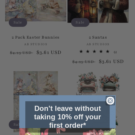
Sale
Sale
2 Pack Easter Bunnies
2 Santas
AB STUDIOS
Vendor:
AB STUDIOS
Vendor:
Regular
Sale
$3.61 USD
1
(1)
$4.25 USD
total
price
price
Regular
Sale
$3.61 USD
reviews
$4.25 USD
price
price
Don't leave without
taking 10% off your
first order*
Sale
Sale