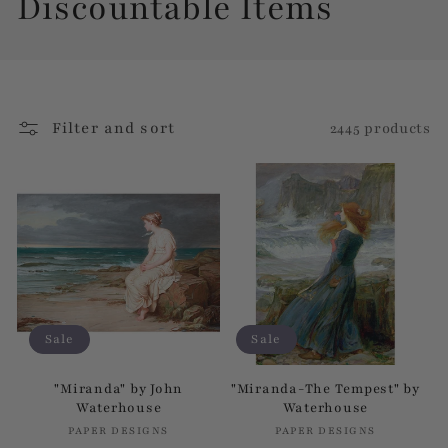
C
Discountable Items
o
l
Filter and sort
2445 products
l
e
c
t
i
Sale
Sale
o
"Miranda" by John
"Miranda-The Tempest" by
Waterhouse
Waterhouse
n
PAPER DESIGNS
Vendor:
PAPER DESIGNS
Vendor: