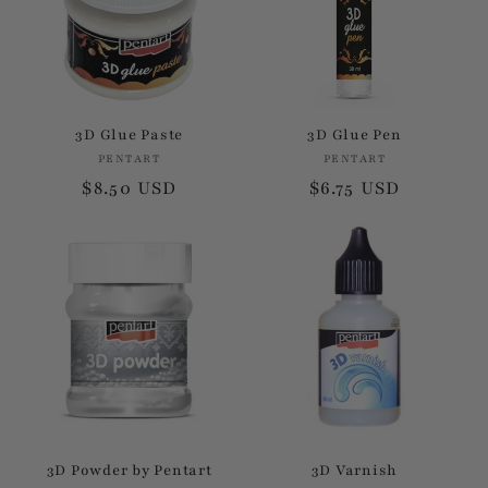
3D Glue Paste
3D Glue Pen
PENTART
Vendor:
PENTART
Vendor:
Regular
$8.50 USD
Regular
$6.75 USD
price
price
3D Powder by Pentart
3D Varnish