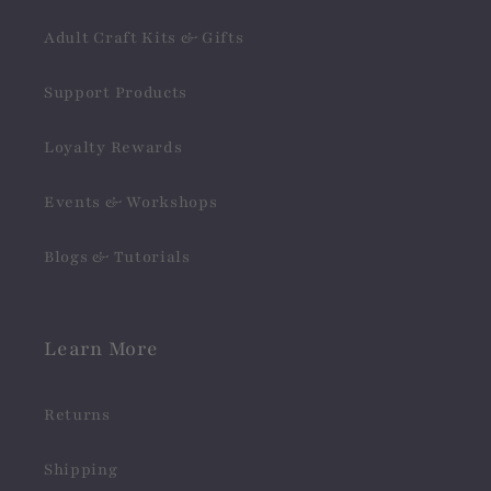
Adult Craft Kits & Gifts
Support Products
Loyalty Rewards
Events & Workshops
Blogs & Tutorials
Learn More
Returns
Shipping