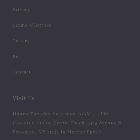
Privacy
Terms of Service
Gallery
Bio
Contact
Visit Us
Hours:
Tuesday-Saturday, 10AM - 4 PM
(Located inside
Gentle Touch
, 3415 Avenue S,
Brooklyn, NY 11234 in Marine Park.)