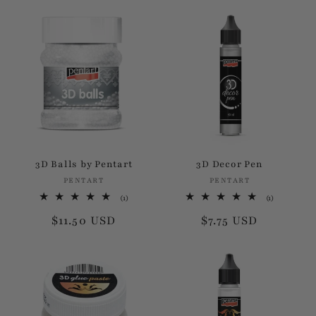
price
price
3D Balls by Pentart
3D Decor Pen
PENTART
Vendor:
PENTART
Vendor:
1
1
(1)
(1)
total
total
Regular
$11.50 USD
Regular
$7.75 USD
reviews
reviews
price
price