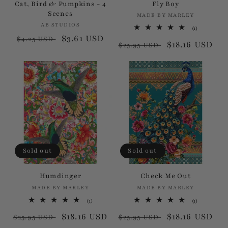
Cat, Bird & Pumpkins - 4
Fly Boy
Scenes
MADE BY MARLEY
Vendor:
AB STUDIOS
Vendor:
1
(1)
total
Regular
Sale
$3.61 USD
$4.25 USD
Regular
Sale
$18.16 USD
reviews
$25.95 USD
price
price
price
price
Sold out
Sold out
Humdinger
Check Me Out
MADE BY MARLEY
Vendor:
MADE BY MARLEY
Vendor:
1
1
(1)
(1)
total
total
Regular
Sale
$18.16 USD
Regular
Sale
$18.16 USD
reviews
reviews
$25.95 USD
$25.95 USD