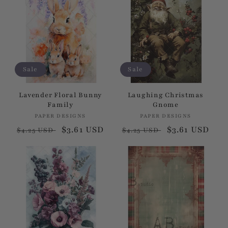
Sale
Sale
Lavender Floral Bunny
Laughing Christmas
Family
Gnome
PAPER DESIGNS
Vendor:
PAPER DESIGNS
Vendor:
Regular
Sale
$3.61 USD
Regular
Sale
$3.61 USD
$4.25 USD
$4.25 USD
price
price
price
price