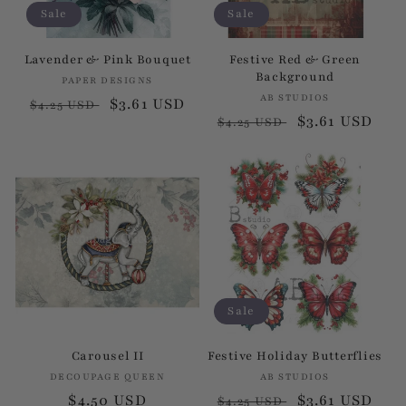
Sale
Sale
Lavender & Pink Bouquet
Festive Red & Green
Background
PAPER DESIGNS
Vendor:
AB STUDIOS
Vendor:
Regular
Sale
$3.61 USD
$4.25 USD
Regular
Sale
$3.61 USD
$4.25 USD
price
price
price
price
Sale
Carousel II
Festive Holiday Butterflies
DECOUPAGE QUEEN
Vendor:
AB STUDIOS
Vendor:
Regular
$4.50 USD
Regular
Sale
$3.61 USD
$4.25 USD