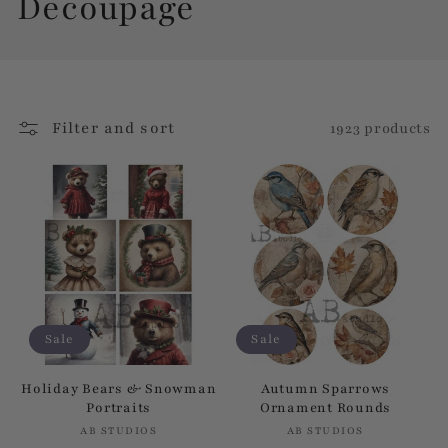
C
Decoupage
o
l
Filter and sort
1923 products
l
e
c
t
i
Sale
Sale
o
Holiday Bears & Snowman
Autumn Sparrows
Portraits
Ornament Rounds
n
AB STUDIOS
Vendor:
AB STUDIOS
Vendor: