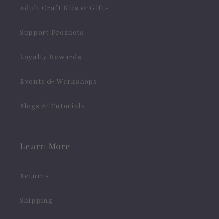
Adult Craft Kits & Gifts
Support Products
Loyalty Rewards
Events & Workshops
Blogs & Tutorials
Learn More
Returns
Shipping