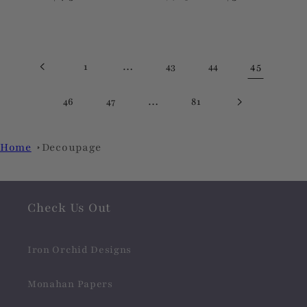
price
price
price
…
45
1
43
44
…
46
47
81
Home
Decoupage
Check Us Out
Iron Orchid Designs
Monahan Papers