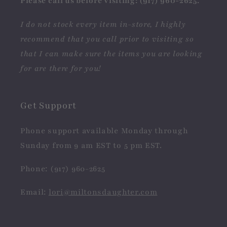
Please call us before visiting: (917) 960-2625.
I do not stock every item in-store, I highly
recommend that you call prior to visiting so
that I can make sure the items you are looking
for are there for you!
Get Support
Phone support available Monday through
Sunday from 9 am EST to 5 pm EST.
Phone: (917) 960-2625
Email:
lori@miltonsdaughter.com