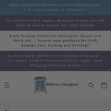
Skip to
FREE DOMESTIC SHIPPING ON IOD ORDERS $100+
content
USE CODE IOD4ME AT CHECKOUT
15% Off Select Rice Papers, Monahan Papers, 30% Off
Made by Marley Papers, NO CODE NEEDED
Route Package Protection Insurance! Choose it at
check out--- Insures your purchase for theft,
damage, loss, leaking and freezing!!
$15 FLAT RATE SHIPPING ON ORDERS OVER $100* -
no coupon needed ***some exclusions apply - read
Shipping Policy for details
Cart