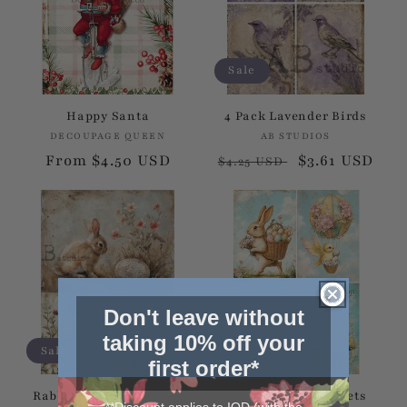
Sale
Happy Santa
4 Pack Lavender Birds
DECOUPAGE QUEEN
Vendor:
AB STUDIOS
Vendor:
Regular
From $4.50 USD
Regular
Sale
$3.61 USD
$4.25 USD
price
price
price
Don't leave without
taking 10% off your
Sale
Sale
first order*
Rabbits With Flowers 2
Easter Bunny Baskets