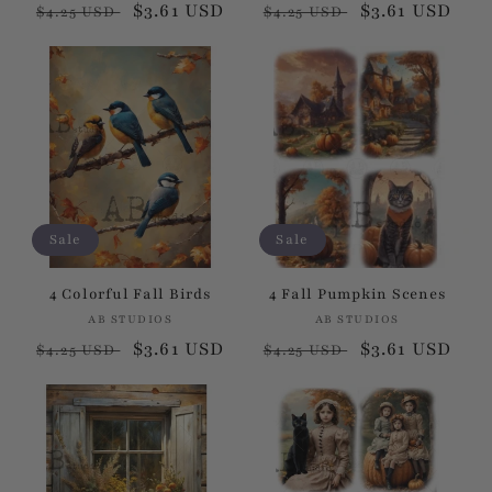
Regular
Sale
$3.61 USD
Regular
Sale
$3.61 USD
$4.25 USD
$4.25 USD
:
price
price
price
price
Sale
Sale
4 Colorful Fall Birds
4 Fall Pumpkin Scenes
AB STUDIOS
Vendor:
AB STUDIOS
Vendor:
Regular
Sale
$3.61 USD
Regular
Sale
$3.61 USD
$4.25 USD
$4.25 USD
price
price
price
price