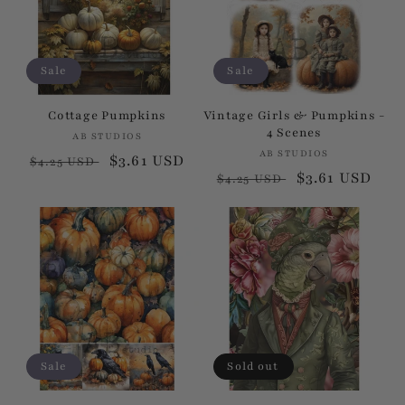
Sale
Sale
Cottage Pumpkins
Vintage Girls & Pumpkins -
4 Scenes
AB STUDIOS
Vendor:
AB STUDIOS
Vendor:
Regular
Sale
$3.61 USD
$4.25 USD
Regular
Sale
$3.61 USD
$4.25 USD
price
price
price
price
Sale
Sold out