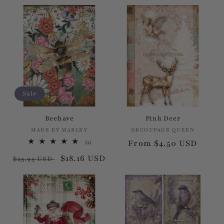
price
price
price
price
Sale
Beehave
Pink Deer
MADE BY MARLEY
Vendor:
DECOUPAGE QUEEN
Vendor:
Regular
From $4.50 USD
1
(1)
total
price
Regular
Sale
$18.16 USD
reviews
$25.95 USD
price
price