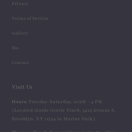
Privacy
Terms of Service
Gallery
Bio
Contact
Visit Us
Hours:
Tuesday-Saturday, 10AM - 4 PM
(Located inside
Gentle Touch
, 3415 Avenue S,
Brooklyn, NY 11234 in Marine Park.)